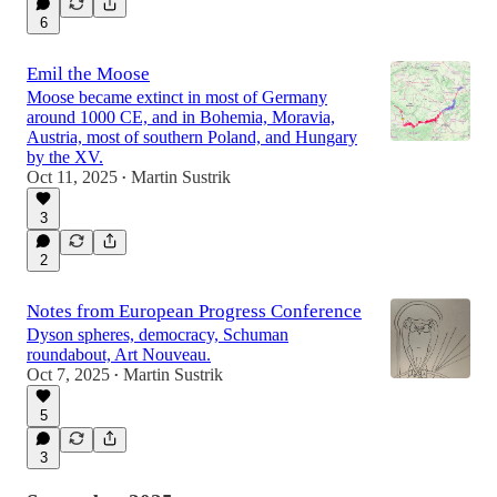
6
Emil the Moose
Moose became extinct in most of Germany
around 1000 CE, and in Bohemia, Moravia,
Austria, most of southern Poland, and Hungary
by the XV.
Oct 11, 2025
Martin Sustrik
•
3
2
Notes from European Progress Conference
Dyson spheres, democracy, Schuman
roundabout, Art Nouveau.
Oct 7, 2025
Martin Sustrik
•
5
3