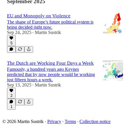
September 2025
EU and Monopoly on Violence
The shape of Europe’s future political system is
being decided right now.
Sep 24, 2025
Martin Sustrik
•
5
The Dutch are Working Four Days a Week
Famously, a hundred years ago Keynes
predicted that by now people would be working
just fifteen hours a week.
Sep 13, 2025
Martin Sustrik
•
2
1
© 2026 Martin Sustrik
·
Privacy
∙
Terms
∙
Collection notice