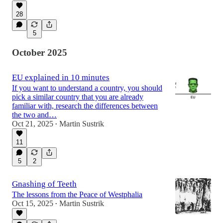
28
5
October 2025
EU explained in 10 minutes
If you want to understand a country, you should
pick a similar country that you are already
familiar with, research the differences between
the two and…
Oct 21, 2025
Martin Sustrik
•
11
5
2
Gnashing of Teeth
The lessons from the Peace of Westphalia
Oct 15, 2025
Martin Sustrik
•