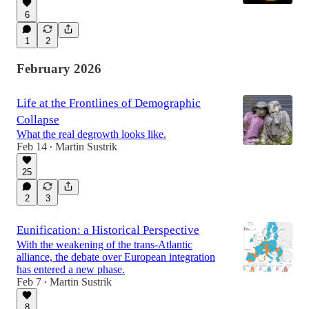
6
1
2
February 2026
Life at the Frontlines of Demographic
Collapse
What the real degrowth looks like.
Feb 14
Martin Sustrik
•
25
2
3
Eunification: a Historical Perspective
With the weakening of the trans-Atlantic
alliance, the debate over European integration
has entered a new phase.
Feb 7
Martin Sustrik
•
8