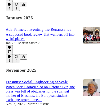
4
1
January 2026
Ada Palmer: Inventing the Renaissance
A supposed book review that wanders off into
weird places.
Jan 26
Martin Sustrik
•
17
1
4
November 2025
Erasmus: Social Engineering at Scale
When Sofia Corradi died on October 17th, the
press was full of obituaries for the spiritual
mother of Erasmus, the European student
exchange programme…
Nov 3, 2025
Martin Sustrik
•