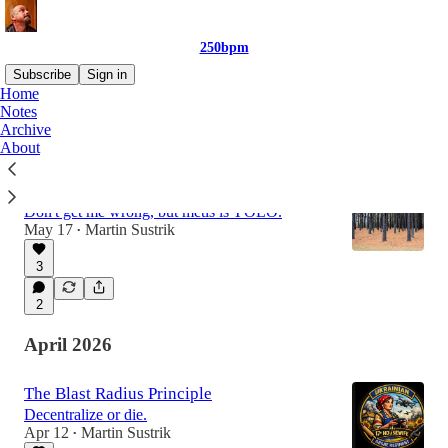
250bpm
Subscribe
Sign in
Home
Notes
Archive
Latest
Top
Discussions
About
James C. Scott: Seeing Like a State
Don't get me wrong, but metis is YOLO.
May 17
Martin Sustrik
•
3
2
April 2026
The Blast Radius Principle
Decentralize or die.
Apr 12
Martin Sustrik
•