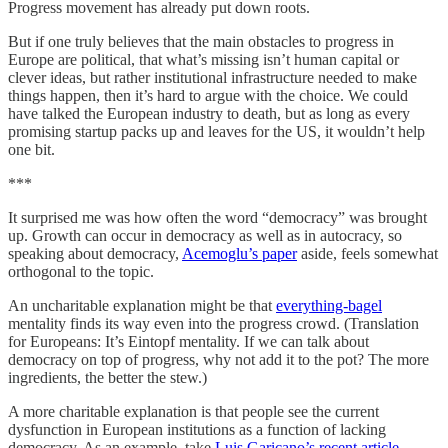
Progress movement has already put down roots.
But if one truly believes that the main obstacles to progress in
Europe are political, that what’s missing isn’t human capital or
clever ideas, but rather institutional infrastructure needed to make
things happen, then it’s hard to argue with the choice. We could
have talked the European industry to death, but as long as every
promising startup packs up and leaves for the US, it wouldn’t help
one bit.
***
It surprised me was how often the word “democracy” was brought
up. Growth can occur in democracy as well as in autocracy, so
speaking about democracy,
Acemoglu’s paper
aside, feels somewhat
orthogonal to the topic.
An uncharitable explanation might be that
everything-bagel
mentality finds its way even into the progress crowd. (Translation
for Europeans: It’s Eintopf mentality. If we can talk about
democracy on top of progress, why not add it to the pot? The more
ingredients, the better the stew.)
A more charitable explanation is that people see the current
dysfunction in European institutions as a function of lacking
democracy. As an example, take
Luis Garicano’s recent article
,