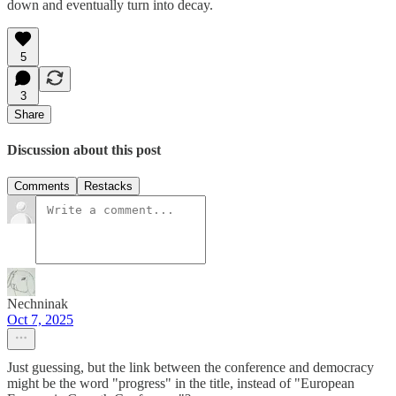
down and eventually turn into decay.
5
3
Share
Discussion about this post
Comments
Restacks
Nechninak
Oct 7, 2025
Just guessing, but the link between the conference and democracy
might be the word "progress" in the title, instead of "European