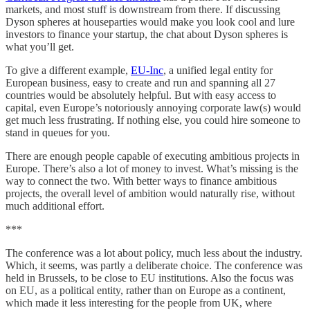
markets, and most stuff is downstream from there. If discussing
Dyson spheres at houseparties would make you look cool and lure
investors to finance your startup, the chat about Dyson spheres is
what you’ll get.
To give a different example,
EU-Inc
, a unified legal entity for
European business, easy to create and run and spanning all 27
countries would be absolutely helpful. But with easy access to
capital, even Europe’s notoriously annoying corporate law(s) would
get much less frustrating. If nothing else, you could hire someone to
stand in queues for you.
There are enough people capable of executing ambitious projects in
Europe. There’s also a lot of money to invest. What’s missing is the
way to connect the two. With better ways to finance ambitious
projects, the overall level of ambition would naturally rise, without
much additional effort.
***
The conference was a lot about policy, much less about the industry.
Which, it seems, was partly a deliberate choice. The conference was
held in Brussels, to be close to EU institutions. Also the focus was
on EU, as a political entity, rather than on Europe as a continent,
which made it less interesting for the people from UK, where