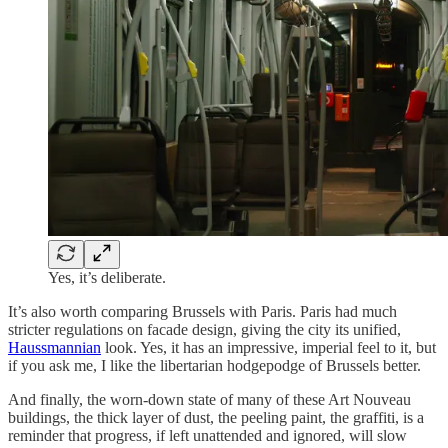
Yes, it’s deliberate.
It’s also worth comparing Brussels with Paris. Paris had much
stricter regulations on facade design, giving the city its unified,
Haussmannian
look. Yes, it has an impressive, imperial feel to it, but
if you ask me, I like the libertarian hodgepodge of Brussels better.
And finally, the worn-down state of many of these Art Nouveau
buildings, the thick layer of dust, the peeling paint, the graffiti, is a
reminder that progress, if left unattended and ignored, will slow