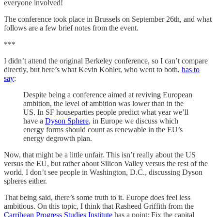
everyone involved!
The conference took place in Brussels on September 26th, and what
follows are a few brief notes from the event.
***
I didn’t attend the original Berkeley conference, so I can’t compare
directly, but here’s what Kevin Kohler, who went to both,
has to
say
:
Despite being a conference aimed at reviving European
ambition, the level of ambition was lower than in the
US. In SF houseparties people predict what year we’ll
have a
Dyson Sphere
, in Europe we discuss which
energy forms should count as renewable in the EU’s
energy degrowth plan.
Now, that might be a little unfair. This isn’t really about the US
versus the EU, but rather about Silicon Valley versus the rest of the
world. I don’t see people in Washington, D.C., discussing Dyson
spheres either.
That being said, there’s some truth to it. Europe does feel less
ambitious. On this topic, I think that Rasheed Griffith from the
Carribean Progress Studies Institute
has a point: Fix the capital