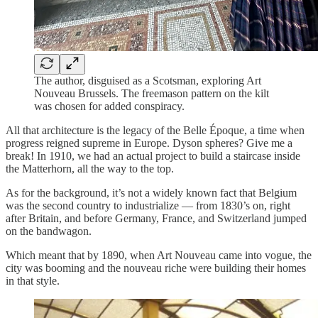
The author, disguised as a Scotsman, exploring Art
Nouveau Brussels. The freemason pattern on the kilt
was chosen for added conspiracy.
All that architecture is the legacy of the Belle Époque, a time when
progress reigned supreme in Europe. Dyson spheres? Give me a
break! In 1910, we had an actual project to build a staircase inside
the Matterhorn, all the way to the top.
As for the background, it’s not a widely known fact that Belgium
was the second country to industrialize — from 1830’s on, right
after Britain, and before Germany, France, and Switzerland jumped
on the bandwagon.
Which meant that by 1890, when Art Nouveau came into vogue, the
city was booming and the nouveau riche were building their homes
in that style.