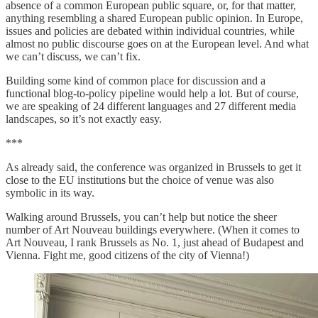
absence of a common European public square, or, for that matter,
anything resembling a shared European public opinion. In Europe,
issues and policies are debated within individual countries, while
almost no public discourse goes on at the European level. And what
we can’t discuss, we can’t fix.
Building some kind of common place for discussion and a
functional blog-to-policy pipeline would help a lot. But of course,
we are speaking of 24 different languages and 27 different media
landscapes, so it’s not exactly easy.
***
As already said, the conference was organized in Brussels to get it
close to the EU institutions but the choice of venue was also
symbolic in its way.
Walking around Brussels, you can’t help but notice the sheer
number of Art Nouveau buildings everywhere. (When it comes to
Art Nouveau, I rank Brussels as No. 1, just ahead of Budapest and
Vienna. Fight me, good citizens of the city of Vienna!)