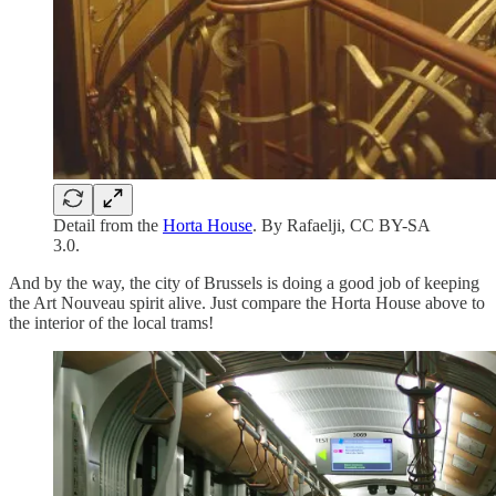
Detail from the
Horta House
. By Rafaelji, CC BY-SA
3.0.
And by the way, the city of Brussels is doing a good job of keeping
the Art Nouveau spirit alive. Just compare the Horta House above to
the interior of the local trams!