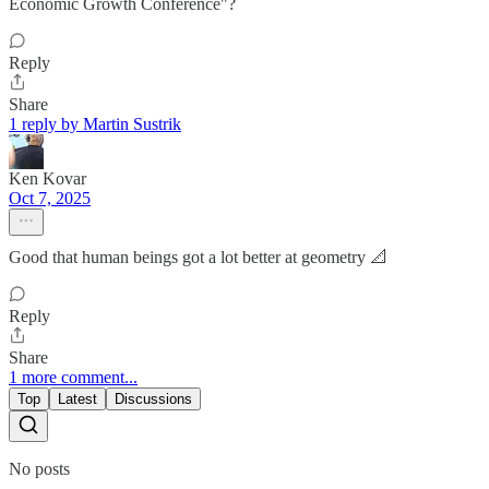
Economic Growth Conference"?
Reply
Share
1 reply by Martin Sustrik
Ken Kovar
Oct 7, 2025
Good that human beings got a lot better at geometry 📐
Reply
Share
1 more comment...
Top
Latest
Discussions
No posts