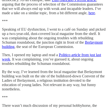
arguing that the process of selection of the Commission guarantees
that we will always end up with weak and incapable leaders. I’ve
made a take on a similar topic, from a bit different angle,
here
.
***
Speaking of EU dysfunction, I went to a café on Sunday and picked
up a two-year-old, dust-covered local magazine from the shelf. It
was complaining about the ongoing troubles with rebuilding
Schuman roundabout, the junction right in front of the
Berlaymont
building
, the seat of the European Commission.
Then, I opened my laptop and read a
Politico article from just last
week
. It was complaining, you’ve guessed it, about ongoing
troubles rebuilding the Schuman roundabout.
By the way, I’ve learned from the local magazine that Berlaymont
building was built on the site of the bulldozed-down Convent of the
Ladies of Berlaymont, a religious institution devoted to the
education of young ladies. Not relevant in any way, but funny
nonetheless.
***
There wasn’t much discussion of my personal hobbyhorse, the