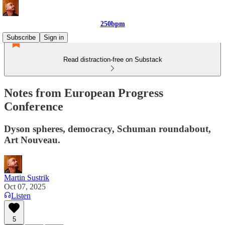
250bpm
Subscribe
Sign in
Read distraction-free on Substack
Notes from European Progress
Conference
Dyson spheres, democracy, Schuman roundabout,
Art Nouveau.
Martin Sustrik
Oct 07, 2025
Listen
5