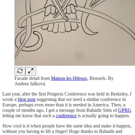
Facade detail from
Maison les Hiboux
, Brussels. By
Andrea Jašková.
Last year, after the first Progress Conference was held in Berkeley, I
wrote a
blog post
suggesting that we need a similar conference in
Europe, perhaps even more than it is needed in America. Then, a
couple of months ago, I got a message from Bahadir Sirin of
GPRG
letting me know that such a
conference
is actually going to happen.
How cool is it when people have the same idea and make it happen,
without you having to lift a finger! Huge thanks to Bahadir and