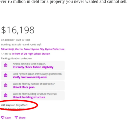
ver ¥5 million in debt for a property you never wanted and cannot sell.