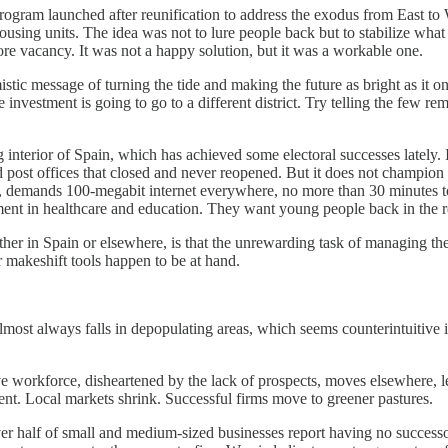
 program launched after reunification to address the exodus from East 
ousing units. The idea was not to lure people back but to stabilize what
e vacancy. It was not a happy solution, but it was a workable one.
stic message of turning the tide and making the future as bright as it on
investment is going to go to a different district. Try telling the few re
erior of Spain, which has achieved some electoral successes lately. It 
d post offices that closed and never reopened. But it does not champio
 demands 100-megabit internet everywhere, no more than 30 minutes to
nt in healthcare and education. They want young people back in the r
r in Spain or elsewhere, is that the unrewarding task of managing the sh
r makeshift tools happen to be at hand.
almost always falls in depopulating areas, which seems counterintuitive
ive workforce, disheartened by the lack of prospects, moves elsewhere,
ent. Local markets shrink. Successful firms move to greener pastures.
ver half of small and medium-sized businesses report having no success