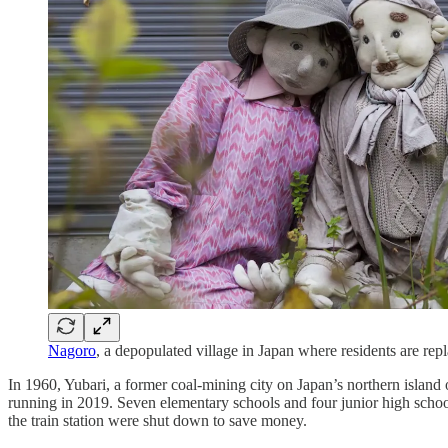
Nagoro
, a depopulated village in Japan where residents are repl
In 1960, Yubari, a former coal-mining city on Japan’s northern island
running in 2019. Seven elementary schools and four junior high school
the train station were shut down to save money.