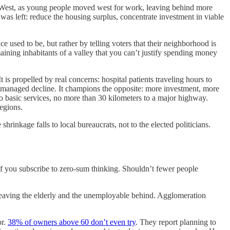
to West, as young people moved west for work, leaving behind more
 was left: reduce the housing surplus, concentrate investment in viable
ce used to be, but rather by telling voters that their neighborhood is
maining inhabitants of a valley that you can’t justify spending money
is propelled by real concerns: hospital patients traveling hours to
n managed decline. It champions the opposite: more investment, more
 basic services, no more than 30 kilometers to a major highway.
egions.
rinkage falls to local bureaucrats, not to the elected politicians.
 if you subscribe to zero-sum thinking. Shouldn’t fewer people
 leaving the elderly and the unemployable behind. Agglomeration
or.
38% of owners above 60 don’t even try
. They report planning to