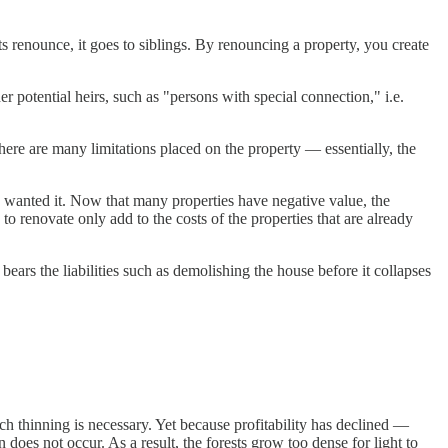
ents renounce, it goes to siblings. By renouncing a property, you create
er potential heirs, such as "persons with special connection," i.e.
there are many limitations placed on the property — essentially, the
e wanted it. Now that many properties have negative value, the
o renovate only add to the costs of the properties that are already
rs the liabilities such as demolishing the house before it collapses
h thinning is necessary. Yet because profitability has declined —
oes not occur. As a result, the forests grow too dense for light to