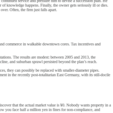
of continued service and pressure him to devise a succession plan. He
f knowledge happens. Finally, the owner gets seriously ill or dies.
er. Often, the firm just falls apart.
s, and commerce in walkable downtown cores. Tax incentives and
f stations. The results are modest: between 2005 and 2013, the
ecline, and suburban sprawl persisted beyond the plan’s reach.
s, they can possibly be replaced with smaller-diameter pipes.
t in the recently post-totalitarian East Germany, with its still-docile
 discover that the actual market value is ¥0. Nobody wants property in a
Now you face half a million yen in fines for non-compliance, and