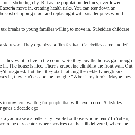
ure a shrinking city. But as the population declines, ever fewer
 Bacteria move in, creating health risks. You can tear down an
e cost of ripping it out and replacing it with smaller pipes would
tax breaks to young families willing to move in. Subsidize childcare.
ski resort. They organized a film festival. Celebrities came and left.
re. They want to live in the country. So they buy the house, go through
 in. The house is nice. There's grapevine climbing the front wall. Out
hey'd imagined. But then they start noticing their elderly neighbors
loses in, they can't escape the thought: "When's my turn?" Maybe they
ges to nowhere, waiting for people that will never come. Subsidies
ir gates a decade ago.
ow do you make a smaller city livable for those who remain? In Yubari,
 to the city center, where services can be still delivered, where the