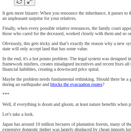
It gets more bizarre: When you renounce the inheritance, it passes to th
an unpleasant surprise for your relatives.
Finally, when every possible relative renounces, the family court appoin
those who cared for the deceased, worked closely with them and so on
Obviously, this gets tricky and that’s exactly the reason why a new s
state will only accept land that has some value.
In the end, it's a hot potato problem. The legal system was designed 
framework misfires, creates misaligned incentives and recent fixes all
financial liabilities, creating a downward price spiral.
Maybe the problem needs fundamental rethinking. Should there be a gu
during an earthquake and
blocks the evacuation routes
?
***
Well, if everything is doom and gloom, at least nature benefits when 
Let’s take a look.
Japan has around 10 million hectares of plantation forests, many of t
expensive domestic timber was largely displaced by cheap imports long