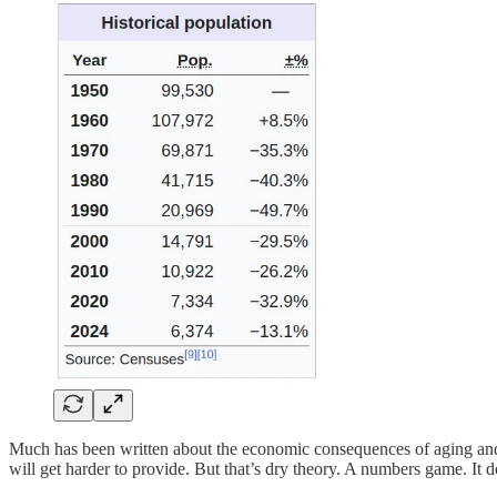
Much has been written about the economic consequences of aging and 
will get harder to provide. But that’s dry theory. A numbers game. It do