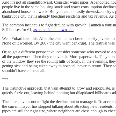
And it’s not all straightforward. Consider water pipes. Abandoned hous
people live in the same housing stock and water consumption declines. 
abandoned house in a week. But you cannot easily downsize a city’s pip
bankrupt a city that is already bleeding residents and tax revenue. As
The common instinct is to fight decline with growth. Launch a tourism
Sell houses for €1,
as some Italian towns do
.
Well, Yubari tried this. After the coal mines closed, the city pivoted 
None of it worked. By 2007 the city went bankrupt. The festival was 
Or, to get a different perspective, consider someone who moved to a sh
all the paperwork. Then they renovate it. More paperwork. They don't 
of the window they see the rolling hills of Sicily. In the evenings, the
getting sick and being taken away to hospital, never to return. They 
shouldn't have come at all.
***
The instinctive approach, that vain attempt to grow and repopulate, is 
quietly fizzle out, leaving behind nothing but dilapidated billboards ad
The alternative is not to fight the decline, but to manage it. To accep
the current mayor has stopped talking about attracting new residents. T
pipes are still the right size, where neighbors are close enough to che