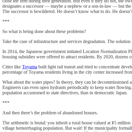
close the firm during their generation. But even if they do not, the o
designates a successor — maybe a nephew or a son-in-law — but the y
The successor is bewildered. He doesn’t know what to do. He doesn’t eve
***
So what is being done about these problems?
Take the case of infrastructure and services degradation. The solution
In 2014, the Japanese government initiated Location Normalization Pl
housing subsidies were offered to attract residents. By 2020, dozens 
Cities like
Toyama
built light rail transit and tried to concentrate de
percentage of Toyama residents living in the city center increased fr
What about the water pipes? In theory, they can be decommissioned a
Engineers can even open hydrants periodically to keep water flowing. B
population accustomed to state directives, than in democratic Japan.
***
And then there’s the problem of abandoned houses.
The arithmetic is brutal: you inherit a rural house valued at ¥5 millio
village hemorrhaging population. But wait! If the municipality formall