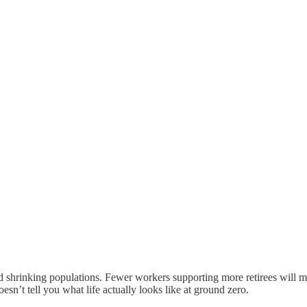
shrinking populations. Fewer workers supporting more retirees will ma
esn’t tell you what life actually looks like at ground zero.