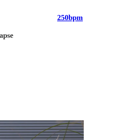
250bpm
lapse