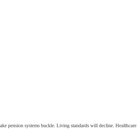
ke pension systems buckle. Living standards will decline. Healthcare