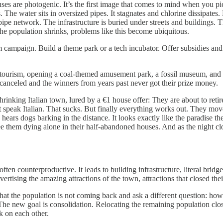
es are photogenic. It’s the first image that comes to mind when you pict
The water sits in oversized pipes. It stagnates and chlorine dissipates.
e network. The infrastructure is buried under streets and buildings. Th
 the population shrinks, problems like this become ubiquitous.
 campaign. Build a theme park or a tech incubator. Offer subsidies and 
to tourism, opening a coal-themed amusement park, a fossil museum, and a 
canceled and the winners from years past never got their prize money.
rinking Italian town, lured by a €1 house offer: They are about to reti
speak Italian. That sucks. But finally everything works out. They move
y hears dogs barking in the distance. It looks exactly like the paradise t
see them dying alone in their half-abandoned houses. And as the night c
often counterproductive. It leads to building infrastructure, literal brid
vertising the amazing attractions of the town, attractions that closed the
t that the population is not coming back and ask a different question: h
he new goal is consolidation. Relocating the remaining population closer
ck on each other.