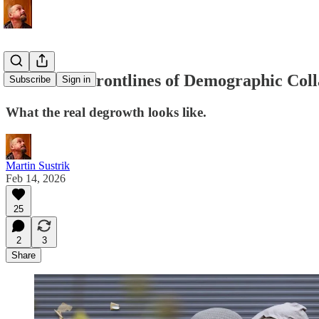
Life at the Frontlines of Demographic Col
Subscribe
Sign in
What the real degrowth looks like.
Martin Sustrik
Feb 14, 2026
25
2
3
Share