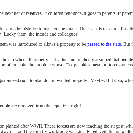
e next tier of relatives. If children renounce, it goes to parents. If par
ts an administrator to manage the estate. Their task is to search for oth
. Lucky them, the friends and colleagues!
ystem was introduced to allows a property to be
passed to the state
. But 
in the era when all property had value and implicitly assumed that peopl
 too often make the problem worse. Tax penalties meant to force owners t
aranteed right to abandon unwanted property? Maybe. But if so, who bea
people are removed from the equation, right?
hem planted after WWII. These forests are now reaching the stage at whic
 ago — and the forestry workforce was greatly reduced, thinning often d