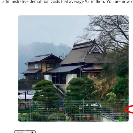
administrative demolition costs that average ¥2 million. You are now o