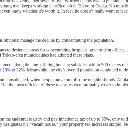
wner turns seventy, then seventy-five. Worried clients want a guarantee 
oung man keeps working an office job in Tokyo or Osaka. No transfer o
n know whether it’s worth it. In fact, he doesn’t really want to take ov
 is obvious: manage the decline by concentrating the population.
ans to designate areas for concentrating hospitals, government office
of Tokyo-area municipalities had adopted these plans.
velopment along the line, offering housing subsidies within 500 meters o
om
28% to 32%
. Meanwhile, the city’s overall population continued to d
nd consolidated, when people move out of some neighborhoods. At place
ut the most efficient of these measures were probably easier to implemen
n on the cadastral registry and pay inheritance tax of up to 55%, only to
y designates it a “vacant house,” your property tax increases sixfold. 