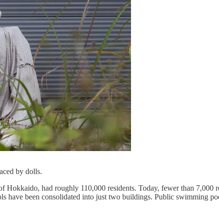
aced by dolls.
 of Hokkaido, had roughly 110,000 residents. Today, fewer than 7,000 r
s have been consolidated into just two buildings. Public swimming pool