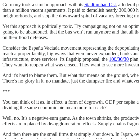
Germany took a similar approach with its
Stadtumbau Ost
, a federal
than a million vacant apartments. It paid to demolish nearly 300,000 h
neighborhoods, and stop the downward spiral of vacancy breeding mor
Yet this approach is politically toxic. Try campaigning not on an optimi
going to be abandoned, that the bus won’t run anymore and that all the 
on their flood defenses.
Consider the España Vaciada movement representing the depopulating int
reach a proper facility, highways that were never expanded, banks an
infrastructure, more services. Its flagship proposal, the
100/30/30
plan,
They want to reopen what was closed. They want to see more investme
And it’s hard to blame them. But what that means on the ground, whethe
There’s no glory in it, no mandate, just the dumpster fire and whateve
***
You can think of it as, in effect, a form of degrowth. GDP per capita 
dividing the same economic pie mean more for each?
Well, no. It’s a negative-sum game. As the town shrinks, the product
effects are replaced by de-agglomeration effects. Supply chains fragm
And then there are the small firms that simply shut down. In Japan, o