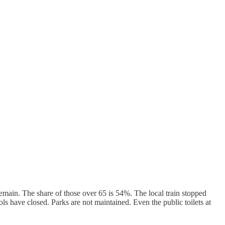
emain. The share of those over 65 is 54%. The local train stopped
s have closed. Parks are not maintained. Even the public toilets at