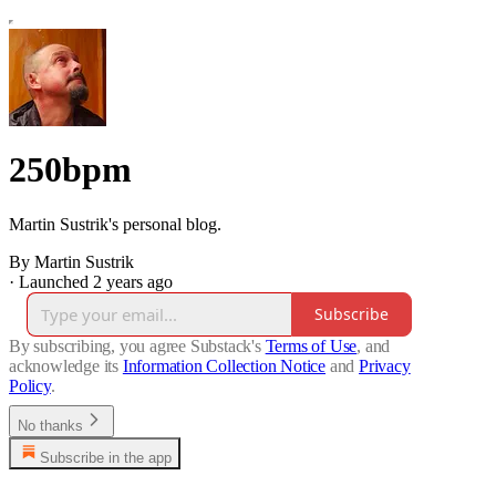
250bpm
Martin Sustrik's personal blog.
By Martin Sustrik
·
Launched 2 years ago
Subscribe
By subscribing, you agree Substack's
Terms of Use
, and
acknowledge its
Information Collection Notice
and
Privacy
Policy
.
No thanks
Subscribe in the app