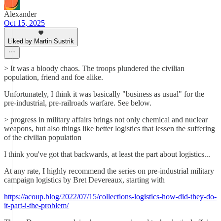
Alexander
Oct 15, 2025
Liked by Martin Sustrik
> It was a bloody chaos. The troops plundered the civilian
population, friend and foe alike.
Unfortunately, I think it was basically "business as usual" for the
pre-industrial, pre-railroads warfare. See below.
> progress in military affairs brings not only chemical and nuclear
weapons, but also things like better logistics that lessen the suffering
of the civilian population
I think you've got that backwards, at least the part about logistics...
At any rate, I highly recommend the series on pre-industrial military
campaign logistics by Bret Devereaux, starting with
https://acoup.blog/2022/07/15/collections-logistics-how-did-they-do-
it-part-i-the-problem/