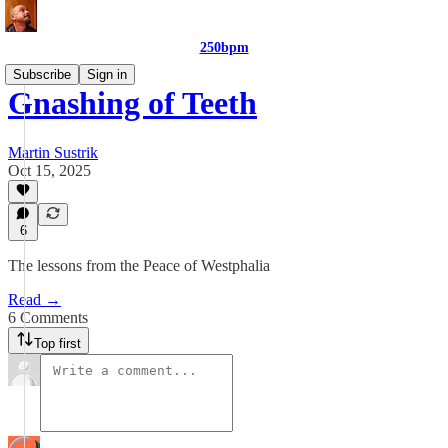
250bpm
Subscribe
Sign in
Gnashing of Teeth
Martin Sustrik
Oct 15, 2025
6
The lessons from the Peace of Westphalia
Read →
6 Comments
Top first