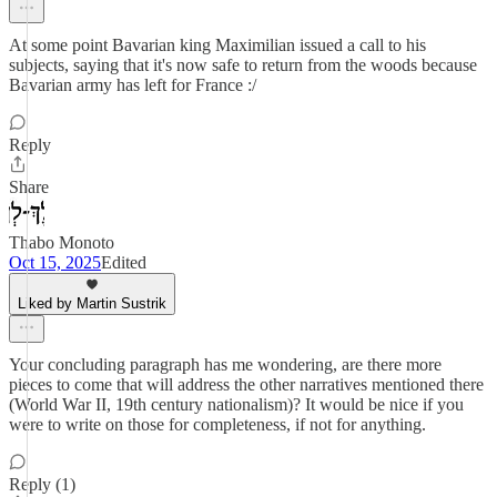
At some point Bavarian king Maximilian issued a call to his
subjects, saying that it's now safe to return from the woods because
Bavarian army has left for France :/
Reply
Share
Thabo Monoto
Oct 15, 2025
Edited
Liked by Martin Sustrik
Your concluding paragraph has me wondering, are there more
pieces to come that will address the other narratives mentioned there
(World War II, 19th century nationalism)? It would be nice if you
were to write on those for completeness, if not for anything.
Reply (1)