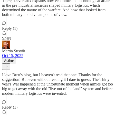
There, Devereaux explains how economic and technological affairs
in the pre-industrial societies shaped military logistics, which
determined the nature of the warfare. And how that looked from
both military and civilian points of view.
Reply (1)
Share
Martin Sustrik
Oct 15, 2025
Author
I love Brett's blog, but I heaven't read that one. Thanks for the
suggestion! But even without reading it I dare to guess: The Thirty
year's War happened at the unfortunate moment when armies got too
big to get away with the old "live out of the land" system and before
modern military logistics were invented.
Reply (1)