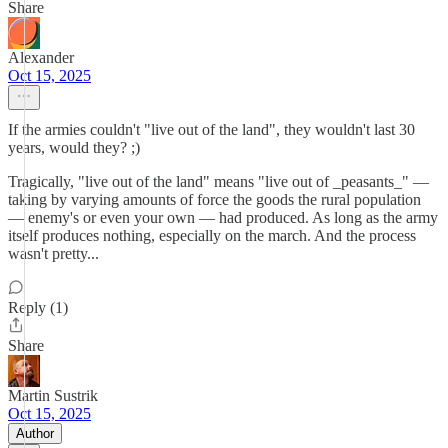
Share
Alexander
Oct 15, 2025
If the armies couldn't "live out of the land", they wouldn't last 30
years, would they? ;)
Tragically, "live out of the land" means "live out of _peasants_" —
taking by varying amounts of force the goods the rural population
— enemy's or even your own — had produced. As long as the army
itself produces nothing, especially on the march. And the process
wasn't pretty...
Reply (1)
Share
Martin Sustrik
Oct 15, 2025
Author