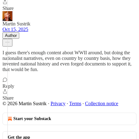
Share
Martin Sustrik
Oct 15, 2025
Author
I guess there's enough content about WWII around, but doing the
nationalist narratives, even on country by country basis, how they
invented national history and even forged documents to support it,
that would be fun.
Reply
Share
© 2026 Martin Sustrik
·
Privacy
∙
Terms
∙
Collection notice
Start your Substack
Get the app