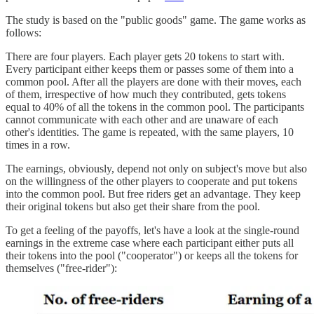
The study is based on the "public goods" game. The game works as
follows:
There are four players. Each player gets 20 tokens to start with.
Every participant either keeps them or passes some of them into a
common pool. After all the players are done with their moves, each
of them, irrespective of how much they contributed, gets tokens
equal to 40% of all the tokens in the common pool. The participants
cannot communicate with each other and are unaware of each
other's identities. The game is repeated, with the same players, 10
times in a row.
The earnings, obviously, depend not only on subject's move but also
on the willingness of the other players to cooperate and put tokens
into the common pool. But free riders get an advantage. They keep
their original tokens but also get their share from the pool.
To get a feeling of the payoffs, let's have a look at the single-round
earnings in the extreme case where each participant either puts all
their tokens into the pool ("cooperator") or keeps all the tokens for
themselves ("free-rider"):