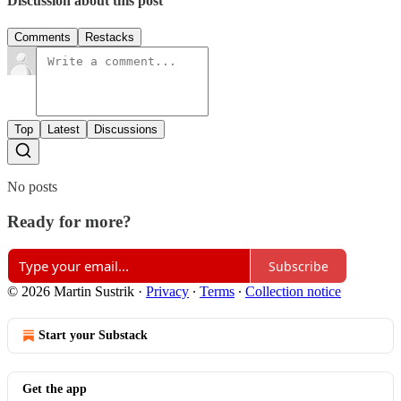
Discussion about this post
Comments
Restacks
Top
Latest
Discussions
No posts
Ready for more?
Subscribe
© 2026 Martin Sustrik
·
Privacy
∙
Terms
∙
Collection notice
Start your Substack
Get the app