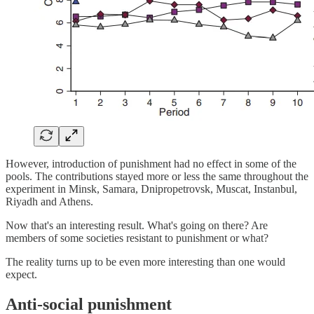
However, introduction of punishment had no effect in some of the
pools. The contributions stayed more or less the same throughout the
experiment in Minsk, Samara, Dnipropetrovsk, Muscat, Instanbul,
Riyadh and Athens.
Now that's an interesting result. What's going on there? Are
members of some societies resistant to punishment or what?
The reality turns up to be even more interesting than one would
expect.
Anti-social punishment