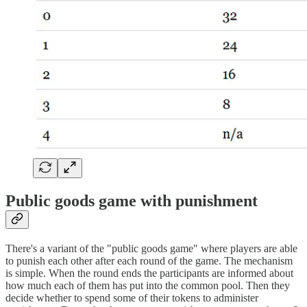
Public goods game with punishment
There's a variant of the "public goods game" where players are able
to punish each other after each round of the game. The mechanism
is simple. When the round ends the participants are informed about
how much each of them has put into the common pool. Then they
decide whether to spend some of their tokens to administer