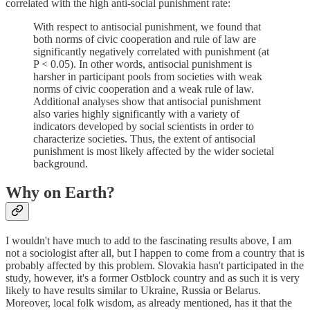
correlated with the high anti-social punishment rate:
With respect to antisocial punishment, we found that
both norms of civic cooperation and rule of law are
significantly negatively correlated with punishment (at
P < 0.05). In other words, antisocial punishment is
harsher in participant pools from societies with weak
norms of civic cooperation and a weak rule of law.
Additional analyses show that antisocial punishment
also varies highly significantly with a variety of
indicators developed by social scientists in order to
characterize societies. Thus, the extent of antisocial
punishment is most likely affected by the wider societal
background.
Why on Earth?
I wouldn't have much to add to the fascinating results above, I am
not a sociologist after all, but I happen to come from a country that is
probably affected by this problem. Slovakia hasn't participated in the
study, however, it's a former Ostblock country and as such it is very
likely to have results similar to Ukraine, Russia or Belarus.
Moreover, local folk wisdom, as already mentioned, has it that the