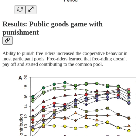
Results: Public goods game with
punishment
Ability to punish free-riders increased the cooperative behavior in
most participant pools. Free-riders learned that free-riding doesn't
pay off and started contributing to the common pool.