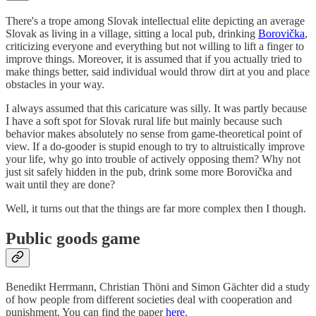
There's a trope among Slovak intellectual elite depicting an average
Slovak as living in a village, sitting a local pub, drinking
Borovička
,
criticizing everyone and everything but not willing to lift a finger to
improve things. Moreover, it is assumed that if you actually tried to
make things better, said individual would throw dirt at you and place
obstacles in your way.
I always assumed that this caricature was silly. It was partly because
I have a soft spot for Slovak rural life but mainly because such
behavior makes absolutely no sense from game-theoretical point of
view. If a do-gooder is stupid enough to try to altruistically improve
your life, why go into trouble of actively opposing them? Why not
just sit safely hidden in the pub, drink some more Borovička and
wait until they are done?
Well, it turns out that the things are far more complex then I though.
Public goods game
Benedikt Herrmann, Christian Thöni and Simon Gächter did a study
of how people from different societies deal with cooperation and
punishment. You can find the paper
here
.