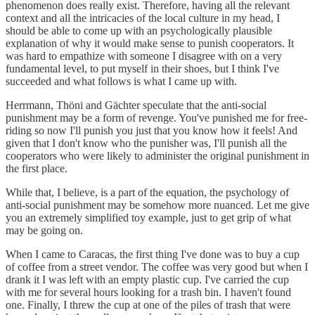
phenomenon does really exist. Therefore, having all the relevant
context and all the intricacies of the local culture in my head, I
should be able to come up with an psychologically plausible
explanation of why it would make sense to punish cooperators. It
was hard to empathize with someone I disagree with on a very
fundamental level, to put myself in their shoes, but I think I've
succeeded and what follows is what I came up with.
Herrmann, Thöni and Gächter speculate that the anti-social
punishment may be a form of revenge. You've punished me for free-
riding so now I'll punish you just that you know how it feels! And
given that I don't know who the punisher was, I'll punish all the
cooperators who were likely to administer the original punishment in
the first place.
While that, I believe, is a part of the equation, the psychology of
anti-social punishment may be somehow more nuanced. Let me give
you an extremely simplified toy example, just to get grip of what
may be going on.
When I came to Caracas, the first thing I've done was to buy a cup
of coffee from a street vendor. The coffee was very good but when I
drank it I was left with an empty plastic cup. I've carried the cup
with me for several hours looking for a trash bin. I haven't found
one. Finally, I threw the cup at one of the piles of trash that were