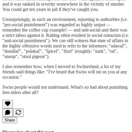
and it was ranked in severity somewhere in the vicinity of murder.
You could get ten years in jail if they've caught you.
Unsurprisingly, in such an environment, reporting to authorities (i.e.
"pro-social punishment") was regarded as highly unjust —
remember the coffee cup example! — and anti-social and there was
a strict taboo against it. Ratting often resulted in social ostracism (i.e.
"anti-social punishment"). We can still witness that state of affairs in
the highly offensive words used to refer to the informers: "udavač",
"donášač", "práskač", "špicel", "fízel" (roughly: "nark", "rat",
"snoop", "stool pigeon").
I also remember how, when I moved to Switzerland, a lot of my
friends said things like: "I've heard that Swiss will rat on you at any
occasion."
Swiss people would not understand. What's so bad about punishing
free-riders after all?
Share