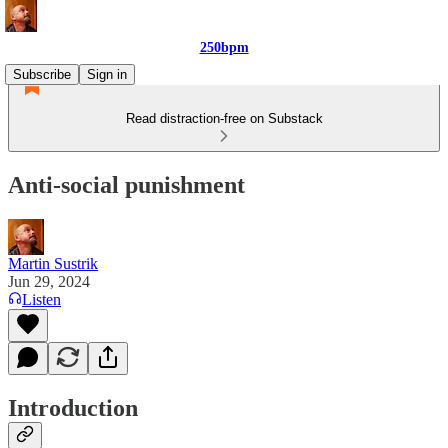
250bpm
Subscribe
Sign in
Read distraction-free on Substack
Anti-social punishment
Martin Sustrik
Jun 29, 2024
Listen
Introduction