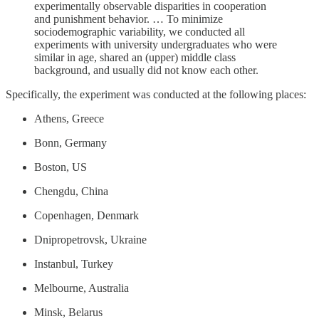
experimentally observable disparities in cooperation
and punishment behavior. … To minimize
sociodemographic variability, we conducted all
experiments with university undergraduates who were
similar in age, shared an (upper) middle class
background, and usually did not know each other.
Specifically, the experiment was conducted at the following places:
Athens, Greece
Bonn, Germany
Boston, US
Chengdu, China
Copenhagen, Denmark
Dnipropetrovsk, Ukraine
Instanbul, Turkey
Melbourne, Australia
Minsk, Belarus