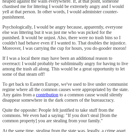
heaped against the walls everywhere. If, at that point, someone
chastised me for littering I would be extremely angry and I would
yell at that person. In other words, I would administer counter-
punishment.
Psychologically, I would be angry because, apparently, everyone
else was littering but it was just me who was picked for the
punished. It would be unjust. Also, there were no trash bins so I
couldn't had behave even if I wanted to. That doubles the injustice.
Moreover, I was carrying the cup for hours, you do-gooder moron!
If I was a local there may have been an additional reason to
overreact: I would probably be subliminally angry for having to live
among the trash all along. This would be a great opportunity to let
some of that steam off!
To get back to Eastern Europe, we've used to live under communist
regime where all the common causes were appropriated by the state.
Any gains from a
contribution
to a common cause would silently
disappear somewhere in the dark corners of the bureaucracy.
Quite the opposite: People felt justified to take stuff from the
commons. We even had a saying: "If you don't steal [from the
common property] you are stealing from your family."
At the same time, stealing from the state was, legally, a crime apart