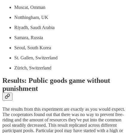
Muscat, Omman
Notthingham, UK
Riyadh, Saudi Arabia
Samara, Russia
Seoul, South Korea
St. Gallen, Switzerland
Zürich, Switzerland
Results: Public goods game without
punishment
The results from this experiment are exactly as you would expect.
The cooperators found out that there was no way to prevent free-
riding and the amount of resources they've put into the common
pool steadily decreased. This result replicated across different
participant pools. Particular pool may have started with a high or