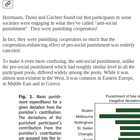
Herrmann, Thöni and Gächter found out that participants in some
societies were engaging in what they've called "anti-social
punishment". They were punishing cooperators!
In fact, they were punishing cooperators so much that the
cooperation-enhancing effect of pro-social punishment was entirely
canceled.
To make it even more confusing, the anti-social punishment, unlike
the pro-social punishment which had roughly similar level in all the
participant pools, differed widely among the pools. While it was
almost non-existent in the West, it was common in Eastern Europe,
in Middle East and in Greece.