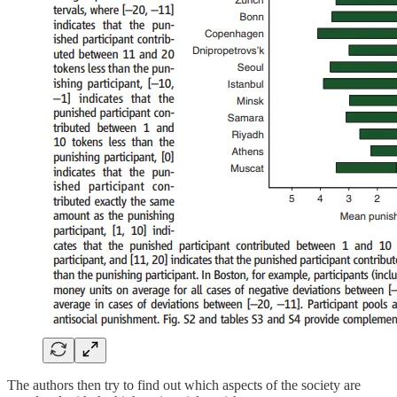
The authors then try to find out which aspects of the society are