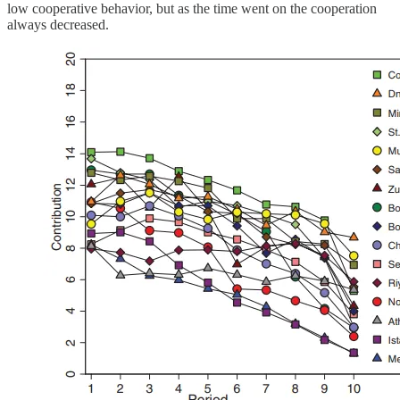
low cooperative behavior, but as the time went on the cooperation
always decreased.