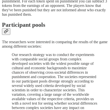
punishment. For each token spent on punishment you can subtract 3
tokens from the earnings of an opponent. The players know that
they've been punished but they are not informed about who exactly
has punished them.
Participant pools
The researchers were interested in comparing the results of the game
among different societies:
Our research strategy was to conduct the experiments
with comparable social groups from complex
developed societies with the widest possible range of
cultural and economic backgrounds to maximize
chances of observing cross-societal differences in
punishment and cooperation. The societies represented
in our participant pools diverge strongly according to
several widely used criteria developed by social
scientists in order to characterize societies. This
variation, covering a large range of the worldwide
available values of the respective criteria, provides us
with a novel test for seeing whether societal differences
between complex societies have any impact on