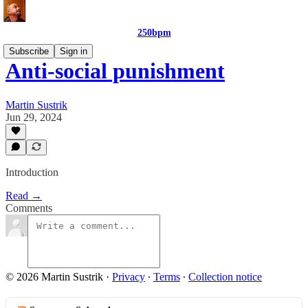
250bpm
Subscribe
Sign in
Anti-social punishment
Martin Sustrik
Jun 29, 2024
Introduction
Read →
Comments
© 2026 Martin Sustrik
·
Privacy
∙
Terms
∙
Collection notice