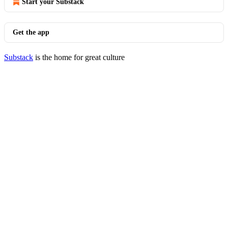
Start your Substack
Get the app
Substack
is the home for great culture