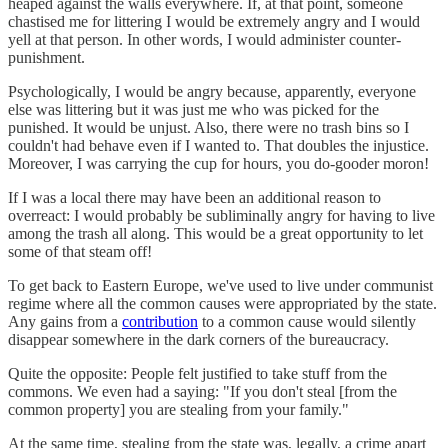
heaped against the walls everywhere. If, at that point, someone
chastised me for littering I would be extremely angry and I would
yell at that person. In other words, I would administer counter-
punishment.
Psychologically, I would be angry because, apparently, everyone
else was littering but it was just me who was picked for the
punished. It would be unjust. Also, there were no trash bins so I
couldn't had behave even if I wanted to. That doubles the injustice.
Moreover, I was carrying the cup for hours, you do-gooder moron!
If I was a local there may have been an additional reason to
overreact: I would probably be subliminally angry for having to live
among the trash all along. This would be a great opportunity to let
some of that steam off!
To get back to Eastern Europe, we've used to live under communist
regime where all the common causes were appropriated by the state.
Any gains from a
contribution
to a common cause would silently
disappear somewhere in the dark corners of the bureaucracy.
Quite the opposite: People felt justified to take stuff from the
commons. We even had a saying: "If you don't steal [from the
common property] you are stealing from your family."
At the same time, stealing from the state was, legally, a crime apart