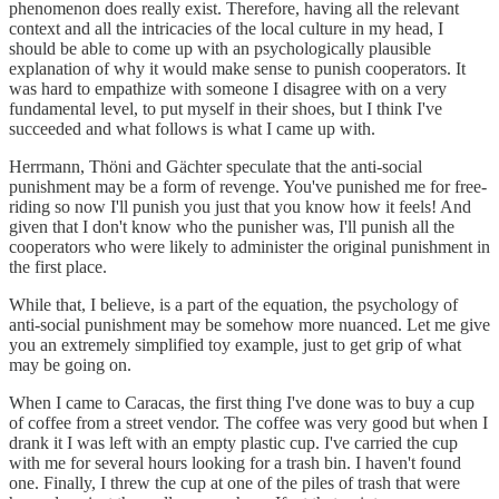
phenomenon does really exist. Therefore, having all the relevant
context and all the intricacies of the local culture in my head, I
should be able to come up with an psychologically plausible
explanation of why it would make sense to punish cooperators. It
was hard to empathize with someone I disagree with on a very
fundamental level, to put myself in their shoes, but I think I've
succeeded and what follows is what I came up with.
Herrmann, Thöni and Gächter speculate that the anti-social
punishment may be a form of revenge. You've punished me for free-
riding so now I'll punish you just that you know how it feels! And
given that I don't know who the punisher was, I'll punish all the
cooperators who were likely to administer the original punishment in
the first place.
While that, I believe, is a part of the equation, the psychology of
anti-social punishment may be somehow more nuanced. Let me give
you an extremely simplified toy example, just to get grip of what
may be going on.
When I came to Caracas, the first thing I've done was to buy a cup
of coffee from a street vendor. The coffee was very good but when I
drank it I was left with an empty plastic cup. I've carried the cup
with me for several hours looking for a trash bin. I haven't found
one. Finally, I threw the cup at one of the piles of trash that were