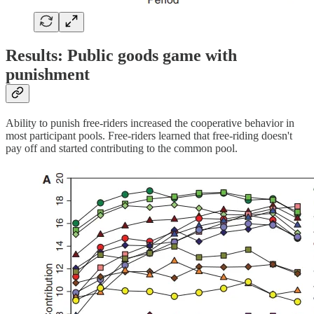
Results: Public goods game with
punishment
Ability to punish free-riders increased the cooperative behavior in
most participant pools. Free-riders learned that free-riding doesn't
pay off and started contributing to the common pool.