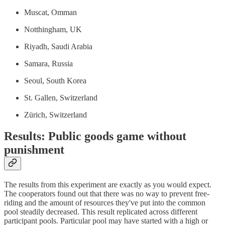
Muscat, Omman
Notthingham, UK
Riyadh, Saudi Arabia
Samara, Russia
Seoul, South Korea
St. Gallen, Switzerland
Zürich, Switzerland
Results: Public goods game without
punishment
The results from this experiment are exactly as you would expect.
The cooperators found out that there was no way to prevent free-
riding and the amount of resources they've put into the common
pool steadily decreased. This result replicated across different
participant pools. Particular pool may have started with a high or