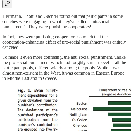
Herrmann, Thöni and Gächter found out that participants in some
societies were engaging in what they've called "anti-social
punishment". They were punishing cooperators!
In fact, they were punishing cooperators so much that the
cooperation-enhancing effect of pro-social punishment was entirely
canceled.
To make it even more confusing, the anti-social punishment, unlike
the pro-social punishment which had roughly similar level in all the
participant pools, differed widely among the pools. While it was
almost non-existent in the West, it was common in Eastern Europe,
in Middle East and in Greece.