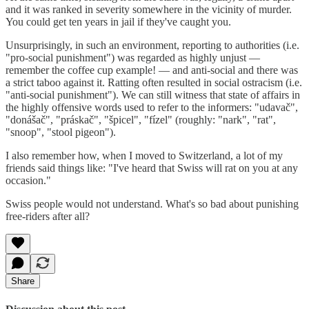
and it was ranked in severity somewhere in the vicinity of murder.
You could get ten years in jail if they've caught you.
Unsurprisingly, in such an environment, reporting to authorities (i.e.
"pro-social punishment") was regarded as highly unjust —
remember the coffee cup example! — and anti-social and there was
a strict taboo against it. Ratting often resulted in social ostracism (i.e.
"anti-social punishment"). We can still witness that state of affairs in
the highly offensive words used to refer to the informers: "udavač",
"donášač", "práskač", "špicel", "fízel" (roughly: "nark", "rat",
"snoop", "stool pigeon").
I also remember how, when I moved to Switzerland, a lot of my
friends said things like: "I've heard that Swiss will rat on you at any
occasion."
Swiss people would not understand. What's so bad about punishing
free-riders after all?
Share