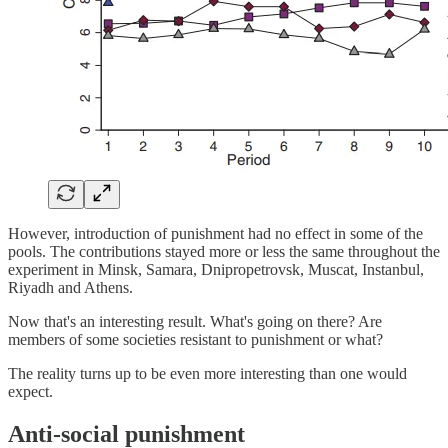
However, introduction of punishment had no effect in some of the
pools. The contributions stayed more or less the same throughout the
experiment in Minsk, Samara, Dnipropetrovsk, Muscat, Instanbul,
Riyadh and Athens.
Now that's an interesting result. What's going on there? Are
members of some societies resistant to punishment or what?
The reality turns up to be even more interesting than one would
expect.
Anti-social punishment