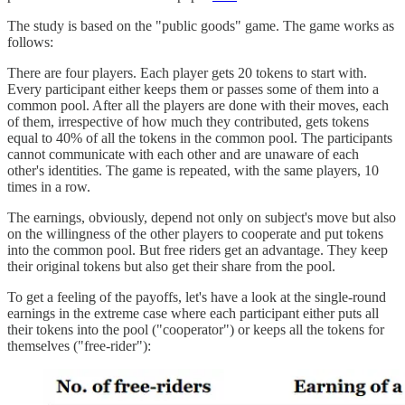
The study is based on the "public goods" game. The game works as
follows:
There are four players. Each player gets 20 tokens to start with.
Every participant either keeps them or passes some of them into a
common pool. After all the players are done with their moves, each
of them, irrespective of how much they contributed, gets tokens
equal to 40% of all the tokens in the common pool. The participants
cannot communicate with each other and are unaware of each
other's identities. The game is repeated, with the same players, 10
times in a row.
The earnings, obviously, depend not only on subject's move but also
on the willingness of the other players to cooperate and put tokens
into the common pool. But free riders get an advantage. They keep
their original tokens but also get their share from the pool.
To get a feeling of the payoffs, let's have a look at the single-round
earnings in the extreme case where each participant either puts all
their tokens into the pool ("cooperator") or keeps all the tokens for
themselves ("free-rider"):