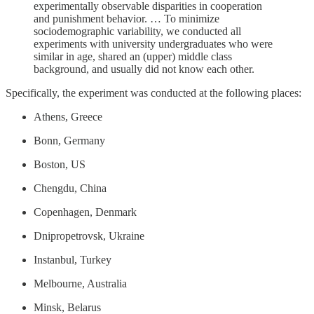
experimentally observable disparities in cooperation
and punishment behavior. … To minimize
sociodemographic variability, we conducted all
experiments with university undergraduates who were
similar in age, shared an (upper) middle class
background, and usually did not know each other.
Specifically, the experiment was conducted at the following places:
Athens, Greece
Bonn, Germany
Boston, US
Chengdu, China
Copenhagen, Denmark
Dnipropetrovsk, Ukraine
Instanbul, Turkey
Melbourne, Australia
Minsk, Belarus