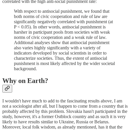
correlated with the high anti-social punishment rate:
With respect to antisocial punishment, we found that
both norms of civic cooperation and rule of law are
significantly negatively correlated with punishment (at
P < 0.05). In other words, antisocial punishment is
harsher in participant pools from societies with weak
norms of civic cooperation and a weak rule of law.
Additional analyses show that antisocial punishment
also varies highly significantly with a variety of
indicators developed by social scientists in order to
characterize societies. Thus, the extent of antisocial
punishment is most likely affected by the wider societal
background.
Why on Earth?
I wouldn't have much to add to the fascinating results above, I am
not a sociologist after all, but I happen to come from a country that is
probably affected by this problem. Slovakia hasn't participated in the
study, however, it's a former Ostblock country and as such it is very
likely to have results similar to Ukraine, Russia or Belarus.
Moreover, local folk wisdom, as already mentioned, has it that the