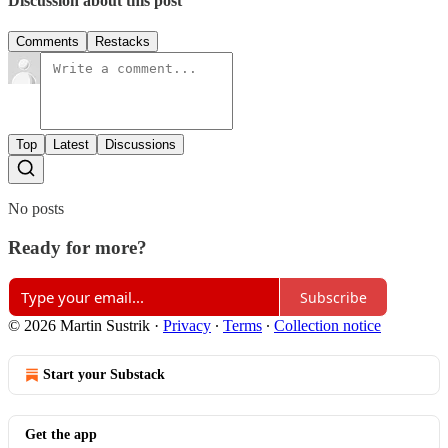
Discussion about this post
Comments
Restacks
Top
Latest
Discussions
No posts
Ready for more?
Subscribe
© 2026 Martin Sustrik
·
Privacy
∙
Terms
∙
Collection notice
Start your Substack
Get the app