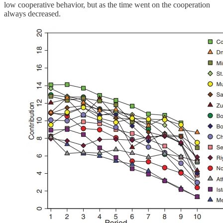
low cooperative behavior, but as the time went on the cooperation
always decreased.