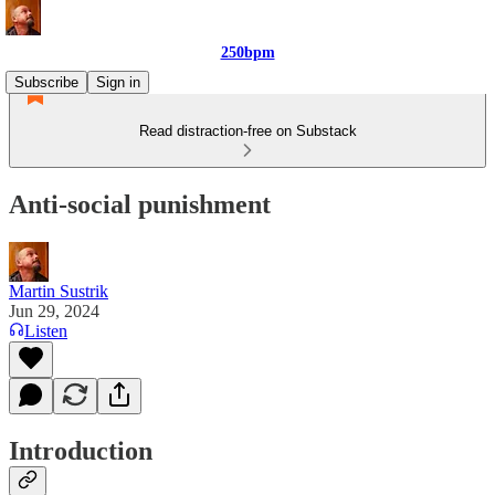
250bpm
Subscribe
Sign in
Read distraction-free on Substack
Anti-social punishment
Martin Sustrik
Jun 29, 2024
Listen
Introduction