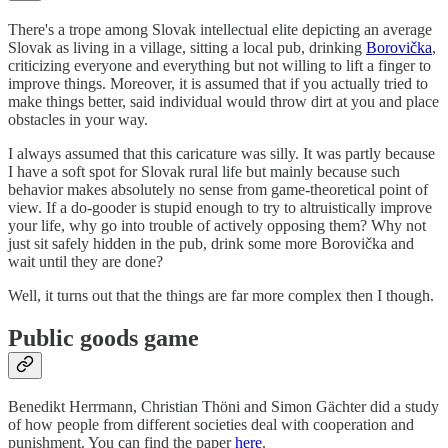
There's a trope among Slovak intellectual elite depicting an average
Slovak as living in a village, sitting a local pub, drinking
Borovička
,
criticizing everyone and everything but not willing to lift a finger to
improve things. Moreover, it is assumed that if you actually tried to
make things better, said individual would throw dirt at you and place
obstacles in your way.
I always assumed that this caricature was silly. It was partly because
I have a soft spot for Slovak rural life but mainly because such
behavior makes absolutely no sense from game-theoretical point of
view. If a do-gooder is stupid enough to try to altruistically improve
your life, why go into trouble of actively opposing them? Why not
just sit safely hidden in the pub, drink some more Borovička and
wait until they are done?
Well, it turns out that the things are far more complex then I though.
Public goods game
Benedikt Herrmann, Christian Thöni and Simon Gächter did a study
of how people from different societies deal with cooperation and
punishment. You can find the paper
here
.