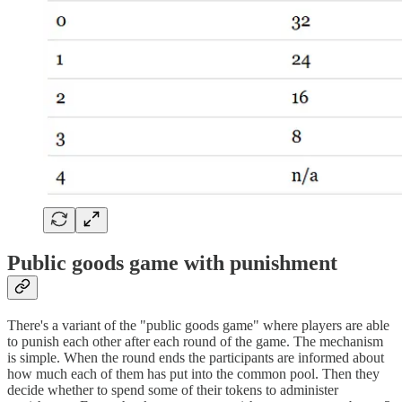
Public goods game with punishment
There's a variant of the "public goods game" where players are able
to punish each other after each round of the game. The mechanism
is simple. When the round ends the participants are informed about
how much each of them has put into the common pool. Then they
decide whether to spend some of their tokens to administer