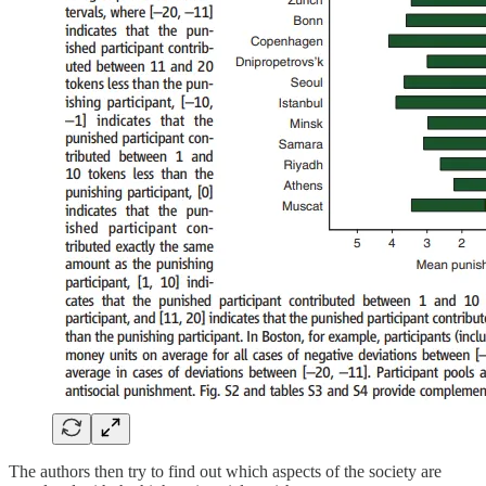
The authors then try to find out which aspects of the society are