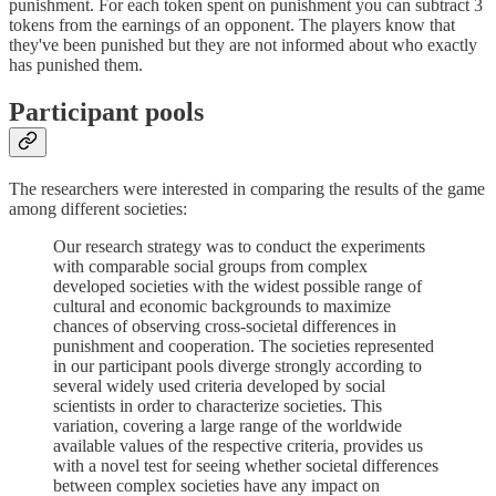
punishment. For each token spent on punishment you can subtract 3
tokens from the earnings of an opponent. The players know that
they've been punished but they are not informed about who exactly
has punished them.
Participant pools
The researchers were interested in comparing the results of the game
among different societies:
Our research strategy was to conduct the experiments
with comparable social groups from complex
developed societies with the widest possible range of
cultural and economic backgrounds to maximize
chances of observing cross-societal differences in
punishment and cooperation. The societies represented
in our participant pools diverge strongly according to
several widely used criteria developed by social
scientists in order to characterize societies. This
variation, covering a large range of the worldwide
available values of the respective criteria, provides us
with a novel test for seeing whether societal differences
between complex societies have any impact on