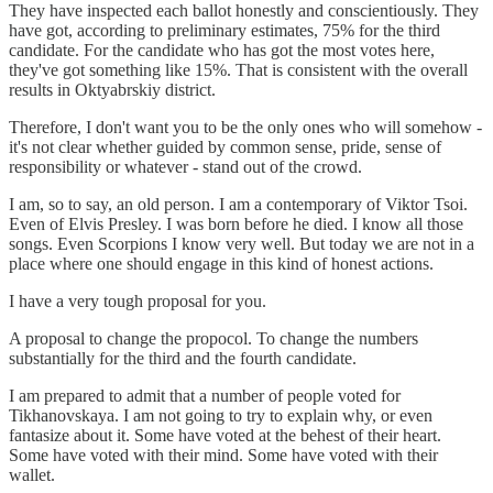
They have inspected each ballot honestly and conscientiously. They
have got, according to preliminary estimates, 75% for the third
candidate. For the candidate who has got the most votes here,
they've got something like 15%. That is consistent with the overall
results in Oktyabrskiy district.
Therefore, I don't want you to be the only ones who will somehow -
it's not clear whether guided by common sense, pride, sense of
responsibility or whatever - stand out of the crowd.
I am, so to say, an old person. I am a contemporary of Viktor Tsoi.
Even of Elvis Presley. I was born before he died. I know all those
songs. Even Scorpions I know very well. But today we are not in a
place where one should engage in this kind of honest actions.
I have a very tough proposal for you.
A proposal to change the propocol. To change the numbers
substantially for the third and the fourth candidate.
I am prepared to admit that a number of people voted for
Tikhanovskaya. I am not going to try to explain why, or even
fantasize about it. Some have voted at the behest of their heart.
Some have voted with their mind. Some have voted with their
wallet.