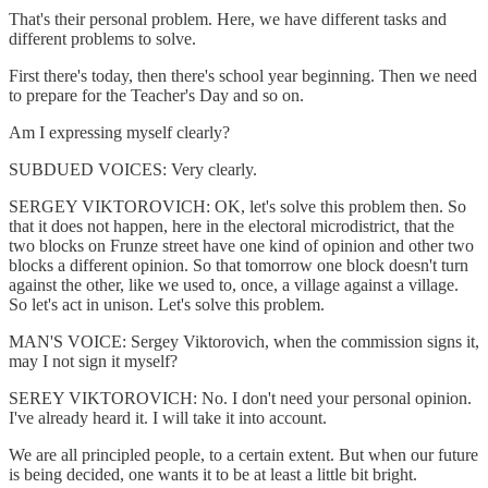
That's their personal problem. Here, we have different tasks and
different problems to solve.
First there's today, then there's school year beginning. Then we need
to prepare for the Teacher's Day and so on.
Am I expressing myself clearly?
SUBDUED VOICES: Very clearly.
SERGEY VIKTOROVICH: OK, let's solve this problem then. So
that it does not happen, here in the electoral microdistrict, that the
two blocks on Frunze street have one kind of opinion and other two
blocks a different opinion. So that tomorrow one block doesn't turn
against the other, like we used to, once, a village against a village.
So let's act in unison. Let's solve this problem.
MAN'S VOICE: Sergey Viktorovich, when the commission signs it,
may I not sign it myself?
SEREY VIKTOROVICH: No. I don't need your personal opinion.
I've already heard it. I will take it into account.
We are all principled people, to a certain extent. But when our future
is being decided, one wants it to be at least a little bit bright.