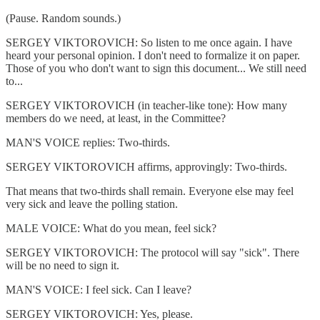
(Pause. Random sounds.)
SERGEY VIKTOROVICH: So listen to me once again. I have
heard your personal opinion. I don't need to formalize it on paper.
Those of you who don't want to sign this document... We still need
to...
SERGEY VIKTOROVICH (in teacher-like tone): How many
members do we need, at least, in the Committee?
MAN'S VOICE replies: Two-thirds.
SERGEY VIKTOROVICH affirms, approvingly: Two-thirds.
That means that two-thirds shall remain. Everyone else may feel
very sick and leave the polling station.
MALE VOICE: What do you mean, feel sick?
SERGEY VIKTOROVICH: The protocol will say "sick". There
will be no need to sign it.
MAN'S VOICE: I feel sick. Can I leave?
SERGEY VIKTOROVICH: Yes, please.