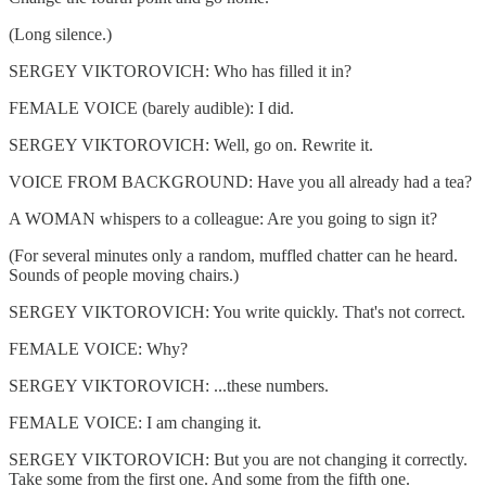
(Long silence.)
SERGEY VIKTOROVICH: Who has filled it in?
FEMALE VOICE (barely audible): I did.
SERGEY VIKTOROVICH: Well, go on. Rewrite it.
VOICE FROM BACKGROUND: Have you all already had a tea?
A WOMAN whispers to a colleague: Are you going to sign it?
(For several minutes only a random, muffled chatter can he heard.
Sounds of people moving chairs.)
SERGEY VIKTOROVICH: You write quickly. That's not correct.
FEMALE VOICE: Why?
SERGEY VIKTOROVICH: ...these numbers.
FEMALE VOICE: I am changing it.
SERGEY VIKTOROVICH: But you are not changing it correctly.
Take some from the first one. And some from the fifth one.