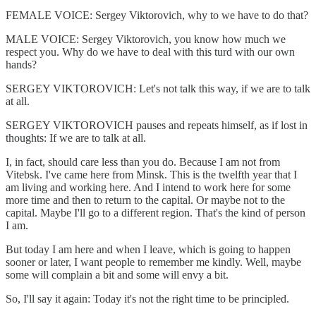
FEMALE VOICE: Sergey Viktorovich, why to we have to do that?
MALE VOICE: Sergey Viktorovich, you know how much we
respect you. Why do we have to deal with this turd with our own
hands?
SERGEY VIKTOROVICH: Let's not talk this way, if we are to talk
at all.
SERGEY VIKTOROVICH pauses and repeats himself, as if lost in
thoughts: If we are to talk at all.
I, in fact, should care less than you do. Because I am not from
Vitebsk. I've came here from Minsk. This is the twelfth year that I
am living and working here. And I intend to work here for some
more time and then to return to the capital. Or maybe not to the
capital. Maybe I'll go to a different region. That's the kind of person
I am.
But today I am here and when I leave, which is going to happen
sooner or later, I want people to remember me kindly. Well, maybe
some will complain a bit and some will envy a bit.
So, I'll say it again: Today it's not the right time to be principled.