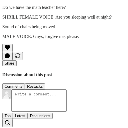
Do we have the math teacher here?
SHRILL FEMALE VOICE: Are you sleeping well at night?
Sound of chairs being moved.
MALE VOICE: Guys, forgive me, please.
Share
Discussion about this post
Comments
Restacks
Top
Latest
Discussions