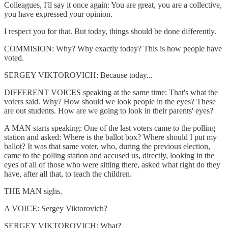
Colleagues, I'll say it once again: You are great, you are a collective,
you have expressed your opinion.
I respect you for that. But today, things should be done differently.
COMMISION: Why? Why exactly today? This is how people have
voted.
SERGEY VIKTOROVICH: Because today...
DIFFERENT VOICES speaking at the same time: That's what the
voters said. Why? How should we look people in the eyes? These
are out students. How are we going to look in their parents' eyes?
A MAN starts speaking: One of the last voters came to the polling
station and asked: Where is the ballot box? Where should I put my
ballot? It was that same voter, who, during the previous election,
came to the polling station and accused us, directly, looking in the
eyes of all of those who were sitting there, asked what right do they
have, after all that, to teach the children.
THE MAN sighs.
A VOICE: Sergey Viktorovich?
SERGEY VIKTOROVICH: What?