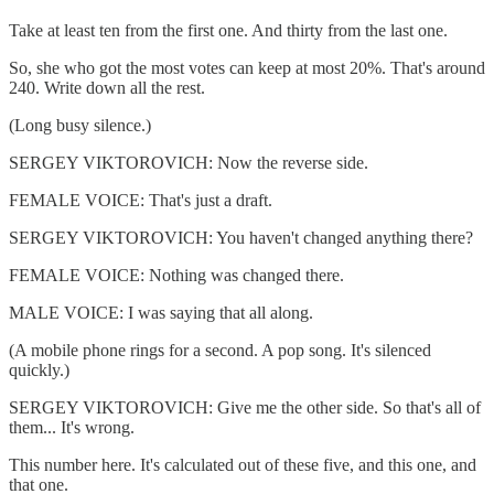
Take at least ten from the first one. And thirty from the last one.
So, she who got the most votes can keep at most 20%. That's around
240. Write down all the rest.
(Long busy silence.)
SERGEY VIKTOROVICH: Now the reverse side.
FEMALE VOICE: That's just a draft.
SERGEY VIKTOROVICH: You haven't changed anything there?
FEMALE VOICE: Nothing was changed there.
MALE VOICE: I was saying that all along.
(A mobile phone rings for a second. A pop song. It's silenced
quickly.)
SERGEY VIKTOROVICH: Give me the other side. So that's all of
them... It's wrong.
This number here. It's calculated out of these five, and this one, and
that one.