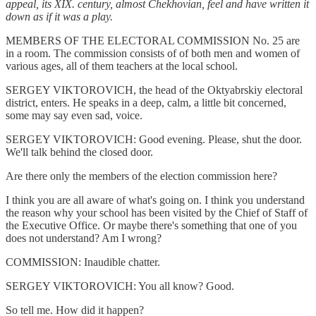
appeal, its XIX. century, almost Chekhovian, feel and have written it
down as if it was a play.
MEMBERS OF THE ELECTORAL COMMISSION No. 25 are
in a room. The commission consists of of both men and women of
various ages, all of them teachers at the local school.
SERGEY VIKTOROVICH, the head of the Oktyabrskiy electoral
district, enters. He speaks in a deep, calm, a little bit concerned,
some may say even sad, voice.
SERGEY VIKTOROVICH: Good evening. Please, shut the door.
We'll talk behind the closed door.
Are there only the members of the election commission here?
I think you are all aware of what's going on. I think you understand
the reason why your school has been visited by the Chief of Staff of
the Executive Office. Or maybe there's something that one of you
does not understand? Am I wrong?
COMMISSION: Inaudible chatter.
SERGEY VIKTOROVICH: You all know? Good.
So tell me. How did it happen?