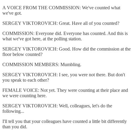
A VOICE FROM THE COMMISSION: We've counted what
we've got.
SERGEY VIKTOROVICH: Great. Have all of you counted?
COMMISSION: Everyone did. Everyone has counted. And this is
what we've got here, at the polling station.
SERGEY VIKTOROVICH: Good. How did the commission at the
floor below counted?
COMMISSION MEMBERS: Mumbling.
SERGEY VIKTOROVICH: I see, you were not there. But don't
you speak to each other?
FEMALE VOICE: Not yet. They were counting at their place and
we were counting here.
SERGEY VIKTOROVICH: Well, colleagues, let's do the
following...
I'll tell you that your colleagues have counted a little bit differently
than you did.