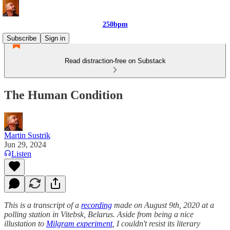
250bpm
Subscribe
Sign in
Read distraction-free on Substack
The Human Condition
Martin Sustrik
Jun 29, 2024
Listen
This is a transcript of a
recording
made on August 9th, 2020 at a
polling station in Vitebsk, Belarus. Aside from being a nice
illustation to
Milgram experiment
, I couldn't resist its literary