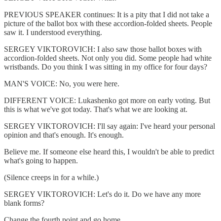
PREVIOUS SPEAKER continues: It is a pity that I did not take a
picture of the ballot box with these accordion-folded sheets. People
saw it. I understood everything.
SERGEY VIKTOROVICH: I also saw those ballot boxes with
accordion-folded sheets. Not only you did. Some people had white
wristbands. Do you think I was sitting in my office for four days?
MAN'S VOICE: No, you were here.
DIFFERENT VOICE: Lukashenko got more on early voting. But
this is what we've got today. That's what we are looking at.
SERGEY VIKTOROVICH: I'll say again: I've heard your personal
opinion and that's enough. It's enough.
Believe me. If someone else heard this, I wouldn't be able to predict
what's going to happen.
(Silence creeps in for a while.)
SERGEY VIKTOROVICH: Let's do it. Do we have any more
blank forms?
Change the fourth point and go home.