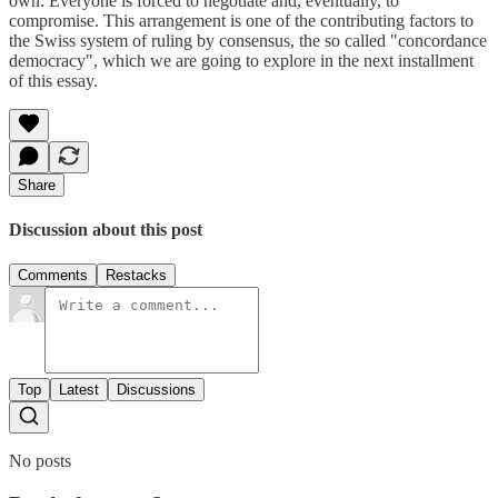
own. Everyone is forced to negotiate and, eventually, to
compromise. This arrangement is one of the contributing factors to
the Swiss system of ruling by consensus, the so called "concordance
democracy", which we are going to explore in the next installment
of this essay.
Share
Discussion about this post
Comments
Restacks
Top
Latest
Discussions
No posts