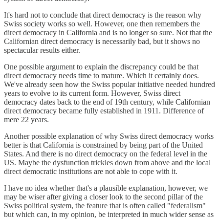
It's hard not to conclude that direct democracy is the reason why
Swiss society works so well. However, one then remembers the
direct democracy in California and is no longer so sure. Not that the
Californian direct democracy is necessarily bad, but it shows no
spectacular results either.
One possible argument to explain the discrepancy could be that
direct democracy needs time to mature. Which it certainly does.
We've already seen how the Swiss popular initiative needed hundred
years to evolve to its current form. However, Swiss direct
democracy dates back to the end of 19th century, while Californian
direct democracy became fully established in 1911. Difference of
mere 22 years.
Another possible explanation of why Swiss direct democracy works
better is that California is constrained by being part of the United
States. And there is no direct democracy on the federal level in the
US. Maybe the dysfunction trickles down from above and the local
direct democratic institutions are not able to cope with it.
I have no idea whether that's a plausible explanation, however, we
may be wiser after giving a closer look to the second pillar of the
Swiss political system, the feature that is often called "federalism"
but which can, in my opinion, be interpreted in much wider sense as