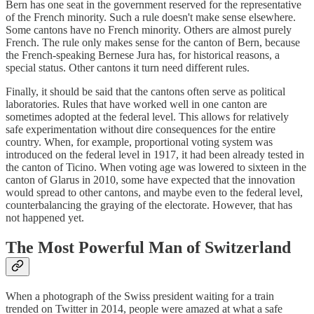
Bern has one seat in the government reserved for the representative
of the French minority. Such a rule doesn't make sense elsewhere.
Some cantons have no French minority. Others are almost purely
French. The rule only makes sense for the canton of Bern, because
the French-speaking Bernese Jura has, for historical reasons, a
special status. Other cantons it turn need different rules.
Finally, it should be said that the cantons often serve as political
laboratories. Rules that have worked well in one canton are
sometimes adopted at the federal level. This allows for relatively
safe experimentation without dire consequences for the entire
country. When, for example, proportional voting system was
introduced on the federal level in 1917, it had been already tested in
the canton of Ticino. When voting age was lowered to sixteen in the
canton of Glarus in 2010, some have expected that the innovation
would spread to other cantons, and maybe even to the federal level,
counterbalancing the graying of the electorate. However, that has
not happened yet.
The Most Powerful Man of Switzerland
When a photograph of the Swiss president waiting for a train
trended on Twitter in 2014, people were amazed at what a safe