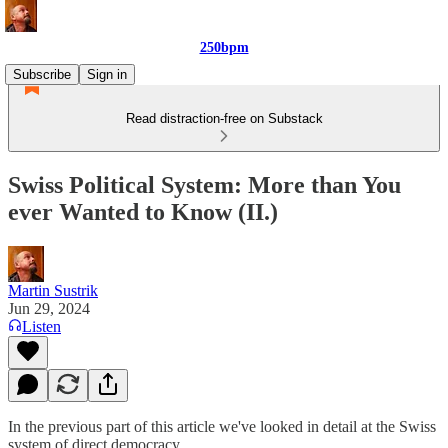
250bpm
Subscribe
Sign in
Read distraction-free on Substack
Swiss Political System: More than You
ever Wanted to Know (II.)
Martin Sustrik
Jun 29, 2024
Listen
In the previous part of this article we've looked in detail at the Swiss
system of direct democracy.