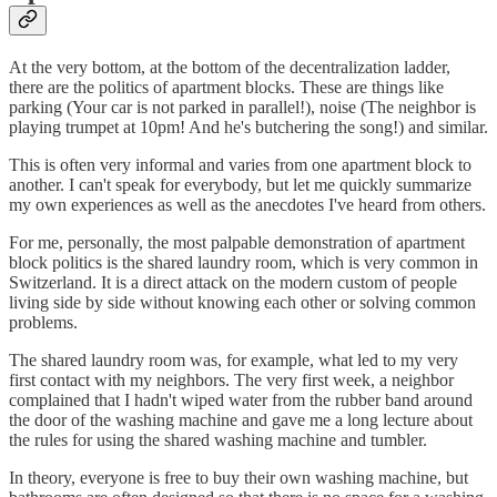
At the very bottom, at the bottom of the decentralization ladder,
there are the politics of apartment blocks. These are things like
parking (Your car is not parked in parallel!), noise (The neighbor is
playing trumpet at 10pm! And he's butchering the song!) and similar.
This is often very informal and varies from one apartment block to
another. I can't speak for everybody, but let me quickly summarize
my own experiences as well as the anecdotes I've heard from others.
For me, personally, the most palpable demonstration of apartment
block politics is the shared laundry room, which is very common in
Switzerland. It is a direct attack on the modern custom of people
living side by side without knowing each other or solving common
problems.
The shared laundry room was, for example, what led to my very
first contact with my neighbors. The very first week, a neighbor
complained that I hadn't wiped water from the rubber band around
the door of the washing machine and gave me a long lecture about
the rules for using the shared washing machine and tumbler.
In theory, everyone is free to buy their own washing machine, but