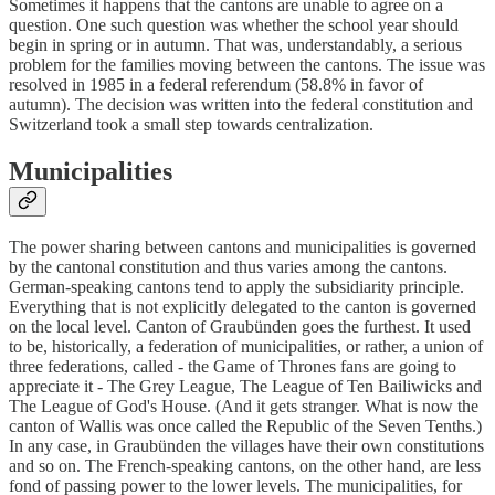
Sometimes it happens that the cantons are unable to agree on a
question. One such question was whether the school year should
begin in spring or in autumn. That was, understandably, a serious
problem for the families moving between the cantons. The issue was
resolved in 1985 in a federal referendum (58.8% in favor of
autumn). The decision was written into the federal constitution and
Switzerland took a small step towards centralization.
Municipalities
The power sharing between cantons and municipalities is governed
by the cantonal constitution and thus varies among the cantons.
German-speaking cantons tend to apply the subsidiarity principle.
Everything that is not explicitly delegated to the canton is governed
on the local level. Canton of Graubünden goes the furthest. It used
to be, historically, a federation of municipalities, or rather, a union of
three federations, called - the Game of Thrones fans are going to
appreciate it - The Grey League, The League of Ten Bailiwicks and
The League of God's House. (And it gets stranger. What is now the
canton of Wallis was once called the Republic of the Seven Tenths.)
In any case, in Graubünden the villages have their own constitutions
and so on. The French-speaking cantons, on the other hand, are less
fond of passing power to the lower levels. The municipalities, for