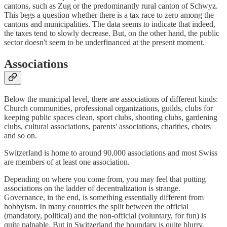
cantons, such as Zug or the predominantly rural canton of Schwyz.
This begs a question whether there is a tax race to zero among the
cantons and municipalities. The data seems to indicate that indeed,
the taxes tend to slowly decrease. But, on the other hand, the public
sector doesn't seem to be underfinanced at the present moment.
Associations
Below the municipal level, there are associations of different kinds:
Church communities, professional organizations, guilds, clubs for
keeping public spaces clean, sport clubs, shooting clubs, gardening
clubs, cultural associations, parents' associations, charities, choirs
and so on.
Switzerland is home to around 90,000 associations and most Swiss
are members of at least one association.
Depending on where you come from, you may feel that putting
associations on the ladder of decentralization is strange.
Governance, in the end, is something essentially different from
hobbyism. In many countries the split between the official
(mandatory, political) and the non-official (voluntary, for fun) is
quite palpable. But in Switzerland the boundary is quite blurry.