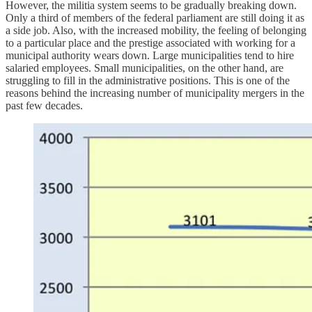
However, the militia system seems to be gradually breaking down.
Only a third of members of the federal parliament are still doing it as
a side job. Also, with the increased mobility, the feeling of belonging
to a particular place and the prestige associated with working for a
municipal authority wears down. Large municipalities tend to hire
salaried employees. Small municipalities, on the other hand, are
struggling to fill in the administrative positions. This is one of the
reasons behind the increasing number of municipality mergers in the
past few decades.