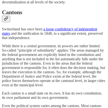
decentralization at all levels of the society.
Cantons
Switzerland has once been
a loose confederacy of independent
states
and the unification in 1848, to a significant extent, preserved
that independence.
While there is a central government, its powers are rather limited.
So-called "principle of subsidiarity" applies: The areas managed by
the federal government are explicitly listed in the constitution and
anything that is not included in the list automatically falls under the
jurisdiction of the cantons. Even in the areas that the federal
government is responsible for, it often does the decision making, but
leaves the execution to the cantons. So, for example, although the
Department of Justice and Police exists at the federal level, the
police forces themselves operate at the cantonal level, in larger cities
even at the municipal level.
Each canton is a small state on its own. It has its own constitution,
its own parliament and its own government.
Even the political system varies among the cantons. Most cantons