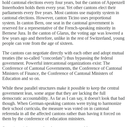
hold cantonal elections every four years, but the canton of Appenzell
Innerrhoden holds them every year. Yet other cantons elect their
parliaments every five years. Most cantons use majority system in
cantonal elections. However, canton Ticino uses proportional
system. In canton Bern, one seat in the cantonal government is
reserved for a representative of the French-speaking minority in
Bernese Jura. In the canton of Glarus, the voting age was lowered a
few years ago and therefore, unlike in the rest of Switzerland, young
people can vote from the age of sixteen.
The cantons can negotiate directly with each other and adopt mutual
treaties (the so-called "concordats") thus bypassing the federal
government. Powerful intercantonal organizations exist: The
Conference of Cantonal Governments, the Conference of Cantonal
Ministers of Finance, the Conference of Cantonal Ministers of
Education and so on.
While these parallel structures make it possible to keep the central
government lean, some argue that they are lacking the full
democratic accountability. As far as I can say, it doesn't look that bad
though. When German-speaking cantons were trying to harmonize
their school curricula, the measure was voted on in cantonal
referenda in all the affected cantons rather than having it forced on
them by the conference of education ministers.