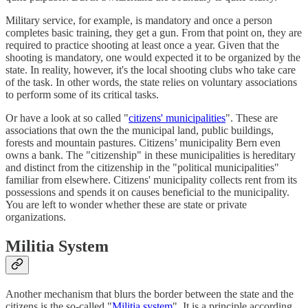
Military service, for example, is mandatory and once a person
completes basic training, they get a gun. From that point on, they are
required to practice shooting at least once a year. Given that the
shooting is mandatory, one would expected it to be organized by the
state. In reality, however, it's the local shooting clubs who take care
of the task. In other words, the state relies on voluntary associations
to perform some of its critical tasks.
Or have a look at so called "
citizens' municipalities
". These are
associations that own the the municipal land, public buildings,
forests and mountain pastures. Citizens’ municipality Bern even
owns a bank. The "citizenship" in these municipalities is hereditary
and distinct from the citizenship in the "political municipalities"
familiar from elsewhere. Citizens' municipality collects rent from its
possessions and spends it on causes beneficial to the municipality.
You are left to wonder whether these are state or private
organizations.
Militia System
Another mechanism that blurs the border between the state and the
citizens is the so-called "
Militia system
". It is a principle according