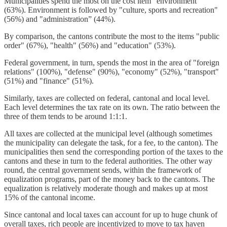
Municipalities spend the most on the cost item "environment"
(63%). Environment is followed by "culture, sports and recreation"
(56%) and "administration” (44%).
By comparison, the cantons contribute the most to the items "public
order" (67%), "health" (56%) and "education" (53%).
Federal government, in turn, spends the most in the area of "foreign
relations" (100%), "defense" (90%), "economy" (52%), "transport"
(51%) and "finance" (51%).
Similarly, taxes are collected on federal, cantonal and local level.
Each level determines the tax rate on its own. The ratio between the
three of them tends to be around 1:1:1.
All taxes are collected at the municipal level (although sometimes
the municipality can delegate the task, for a fee, to the canton). The
municipalities then send the corresponding portion of the taxes to the
cantons and these in turn to the federal authorities. The other way
round, the central government sends, within the framework of
equalization programs, part of the money back to the cantons. The
equalization is relatively moderate though and makes up at most
15% of the cantonal income.
Since cantonal and local taxes can account for up to huge chunk of
overall taxes, rich people are incentivized to move to tax haven