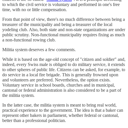
to which the civil service is voluntary and performed in one's free
time, with no or little compensation.
From that point of view, there's no much difference between being a
treasurer of the municipality and being a treasurer of the local
yodeling club. Also, both state and non-state organizations are under
public scrutiny. Non-functional municipality requires fixing as much
a non-functional rowing club.
Militia system deserves a few comments.
While it is based on the age-old concept of "citizen and soldier" and,
indeed, every Swiss male is obliged to do military service, it extends
to other spheres of public life. Citizens can be asked, for example, to
do service in a local fire brigade. This is generally frowned upon
and volunteers are preferred. Nevertheless, the option exists.
Voluntary service in school boards, churches and in municipal,
cantonal or federal administration is also considered to be a part of
the militia system.
In the latter case, the militia system is meant to bring real world,
practical experience to the government. The idea is that a baker can
represent other bakers in parliament, whether federal or cantonal,
better than a professional politician.