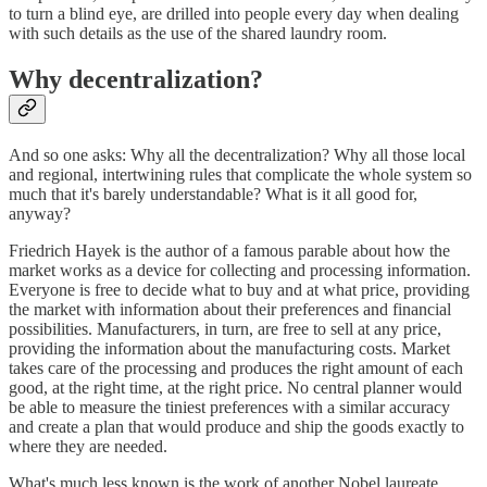
to turn a blind eye, are drilled into people every day when dealing
with such details as the use of the shared laundry room.
Why decentralization?
And so one asks: Why all the decentralization? Why all those local
and regional, intertwining rules that complicate the whole system so
much that it's barely understandable? What is it all good for,
anyway?
Friedrich Hayek is the author of a famous parable about how the
market works as a device for collecting and processing information.
Everyone is free to decide what to buy and at what price, providing
the market with information about their preferences and financial
possibilities. Manufacturers, in turn, are free to sell at any price,
providing the information about the manufacturing costs. Market
takes care of the processing and produces the right amount of each
good, at the right time, at the right price. No central planner would
be able to measure the tiniest preferences with a similar accuracy
and create a plan that would produce and ship the goods exactly to
where they are needed.
What's much less known is the work of another Nobel laureate,