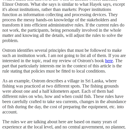
Elinor Ostrom. What she says is similar to what Hayek says, except
it's about institutions, rather than markets: Proper institutions
function as information collecting and processing devices. They
process the messy hands-on knowledge of the stakeholders and
transform it into efficient administrative rules. If the current rules do
not work, the participants, being personally involved in the whole
matter and knowing all the details, will adjust the rules to solve the
problem.
Ostrom identifies several principles that must be followed to make
such an institution work. I am not going to list all of them. If you are
interested in the topic, read my review of Ostrom's book
here
. The
part that particularly interests me in the context of this article is the
rule stating that policies must be fitted to local conditions.
As an example, Ostrom describes a village in Sri Lanka, where
fishing was practiced at two different spots. The fishing grounds
were about one and a half kilometers apart. Each of them had
different rules on who, how and when could fish. These rules have
been carefully crafted to take sea currents, changes in the abundance
of fish during the day, the cost of preparing the equipment, etc. into
account.
The rules we are talking about here are based on many years of
experience at the local level, and no central government, no planner,