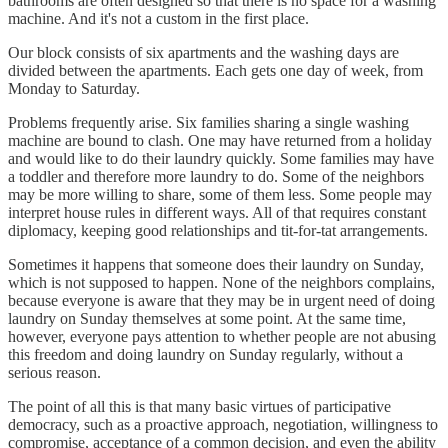
bathrooms are often designed so that there is no space for a washing
machine. And it's not a custom in the first place.
Our block consists of six apartments and the washing days are
divided between the apartments. Each gets one day of week, from
Monday to Saturday.
Problems frequently arise. Six families sharing a single washing
machine are bound to clash. One may have returned from a holiday
and would like to do their laundry quickly. Some families may have
a toddler and therefore more laundry to do. Some of the neighbors
may be more willing to share, some of them less. Some people may
interpret house rules in different ways. All of that requires constant
diplomacy, keeping good relationships and tit-for-tat arrangements.
Sometimes it happens that someone does their laundry on Sunday,
which is not supposed to happen. None of the neighbors complains,
because everyone is aware that they may be in urgent need of doing
laundry on Sunday themselves at some point. At the same time,
however, everyone pays attention to whether people are not abusing
this freedom and doing laundry on Sunday regularly, without a
serious reason.
The point of all this is that many basic virtues of participative
democracy, such as a proactive approach, negotiation, willingness to
compromise, acceptance of a common decision, and even the ability