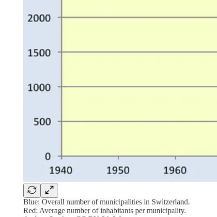
Blue: Overall number of municipalities in Switzerland.
Red: Average number of inhabitants per municipality.