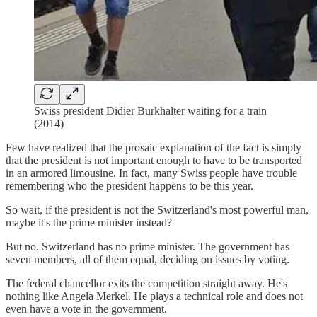
Swiss president Didier Burkhalter waiting for a train
(2014)
Few have realized that the prosaic explanation of the fact is simply
that the president is not important enough to have to be transported
in an armored limousine. In fact, many Swiss people have trouble
remembering who the president happens to be this year.
So wait, if the president is not the Switzerland's most powerful man,
maybe it's the prime minister instead?
But no. Switzerland has no prime minister. The government has
seven members, all of them equal, deciding on issues by voting.
The federal chancellor exits the competition straight away. He's
nothing like Angela Merkel. He plays a technical role and does not
even have a vote in the government.