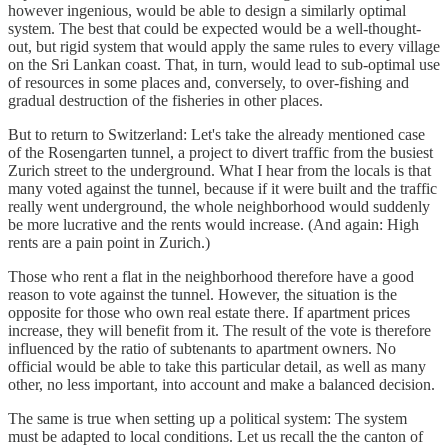
however ingenious, would be able to design a similarly optimal
system. The best that could be expected would be a well-thought-
out, but rigid system that would apply the same rules to every village
on the Sri Lankan coast. That, in turn, would lead to sub-optimal use
of resources in some places and, conversely, to over-fishing and
gradual destruction of the fisheries in other places.
But to return to Switzerland: Let's take the already mentioned case
of the Rosengarten tunnel, a project to divert traffic from the busiest
Zurich street to the underground. What I hear from the locals is that
many voted against the tunnel, because if it were built and the traffic
really went underground, the whole neighborhood would suddenly
be more lucrative and the rents would increase. (And again: High
rents are a pain point in Zurich.)
Those who rent a flat in the neighborhood therefore have a good
reason to vote against the tunnel. However, the situation is the
opposite for those who own real estate there. If apartment prices
increase, they will benefit from it. The result of the vote is therefore
influenced by the ratio of subtenants to apartment owners. No
official would be able to take this particular detail, as well as many
other, no less important, into account and make a balanced decision.
The same is true when setting up a political system: The system
must be adapted to local conditions. Let us recall the the canton of