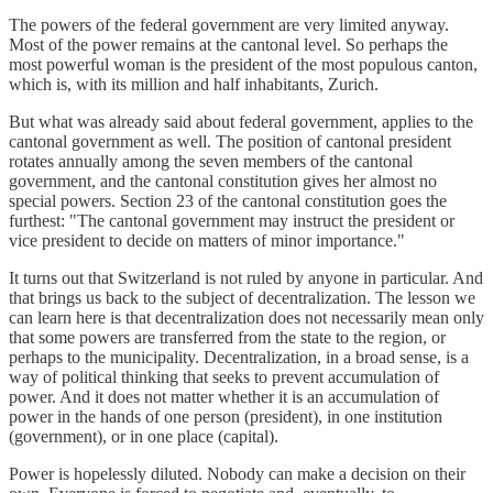
The powers of the federal government are very limited anyway.
Most of the power remains at the cantonal level. So perhaps the
most powerful woman is the president of the most populous canton,
which is, with its million and half inhabitants, Zurich.
But what was already said about federal government, applies to the
cantonal government as well. The position of cantonal president
rotates annually among the seven members of the cantonal
government, and the cantonal constitution gives her almost no
special powers. Section 23 of the cantonal constitution goes the
furthest: "The cantonal government may instruct the president or
vice president to decide on matters of minor importance."
It turns out that Switzerland is not ruled by anyone in particular. And
that brings us back to the subject of decentralization. The lesson we
can learn here is that decentralization does not necessarily mean only
that some powers are transferred from the state to the region, or
perhaps to the municipality. Decentralization, in a broad sense, is a
way of political thinking that seeks to prevent accumulation of
power. And it does not matter whether it is an accumulation of
power in the hands of one person (president), in one institution
(government), or in one place (capital).
Power is hopelessly diluted. Nobody can make a decision on their