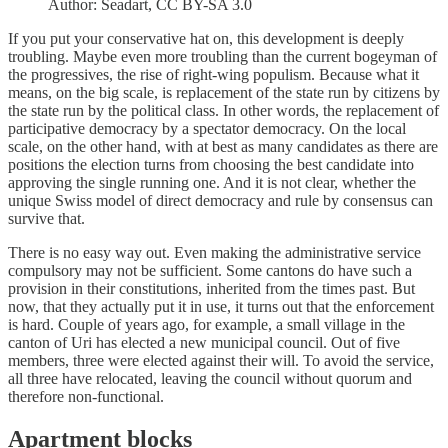
Author: Seadart, CC BY-SA 3.0
If you put your conservative hat on, this development is deeply
troubling. Maybe even more troubling than the current bogeyman of
the progressives, the rise of right-wing populism. Because what it
means, on the big scale, is replacement of the state run by citizens by
the state run by the political class. In other words, the replacement of
participative democracy by a spectator democracy. On the local
scale, on the other hand, with at best as many candidates as there are
positions the election turns from choosing the best candidate into
approving the single running one. And it is not clear, whether the
unique Swiss model of direct democracy and rule by consensus can
survive that.
There is no easy way out. Even making the administrative service
compulsory may not be sufficient. Some cantons do have such a
provision in their constitutions, inherited from the times past. But
now, that they actually put it in use, it turns out that the enforcement
is hard. Couple of years ago, for example, a small village in the
canton of Uri has elected a new municipal council. Out of five
members, three were elected against their will. To avoid the service,
all three have relocated, leaving the council without quorum and
therefore non-functional.
Apartment blocks