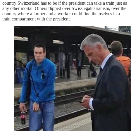
country Switzerland has to be if the president can take a train just as
any other mortal. Others flipped over Swiss egalitarianism, over the
country where a farmer and a worker could find themselves in a
train compartment with the president.