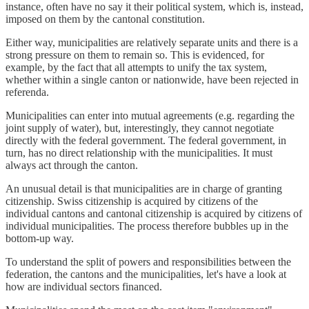
instance, often have no say it their political system, which is, instead,
imposed on them by the cantonal constitution.
Either way, municipalities are relatively separate units and there is a
strong pressure on them to remain so. This is evidenced, for
example, by the fact that all attempts to unify the tax system,
whether within a single canton or nationwide, have been rejected in
referenda.
Municipalities can enter into mutual agreements (e.g. regarding the
joint supply of water), but, interestingly, they cannot negotiate
directly with the federal government. The federal government, in
turn, has no direct relationship with the municipalities. It must
always act through the canton.
An unusual detail is that municipalities are in charge of granting
citizenship. Swiss citizenship is acquired by citizens of the
individual cantons and cantonal citizenship is acquired by citizens of
individual municipalities. The process therefore bubbles up in the
bottom-up way.
To understand the split of powers and responsibilities between the
federation, the cantons and the municipalities, let's have a look at
how are individual sectors financed.