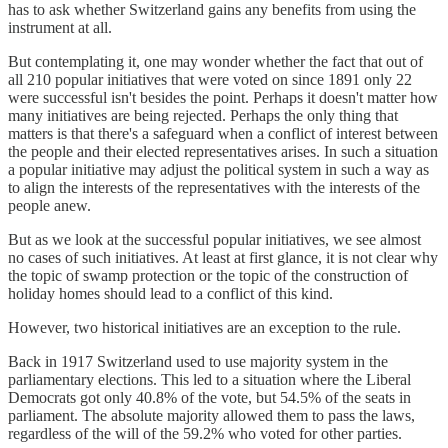
has to ask whether Switzerland gains any benefits from using the
instrument at all.
But contemplating it, one may wonder whether the fact that out of
all 210 popular initiatives that were voted on since 1891 only 22
were successful isn't besides the point. Perhaps it doesn't matter how
many initiatives are being rejected. Perhaps the only thing that
matters is that there's a safeguard when a conflict of interest between
the people and their elected representatives arises. In such a situation
a popular initiative may adjust the political system in such a way as
to align the interests of the representatives with the interests of the
people anew.
But as we look at the successful popular initiatives, we see almost
no cases of such initiatives. At least at first glance, it is not clear why
the topic of swamp protection or the topic of the construction of
holiday homes should lead to a conflict of this kind.
However, two historical initiatives are an exception to the rule.
Back in 1917 Switzerland used to use majority system in the
parliamentary elections. This led to a situation where the Liberal
Democrats got only 40.8% of the vote, but 54.5% of the seats in
parliament. The absolute majority allowed them to pass the laws,
regardless of the will of the 59.2% who voted for other parties.