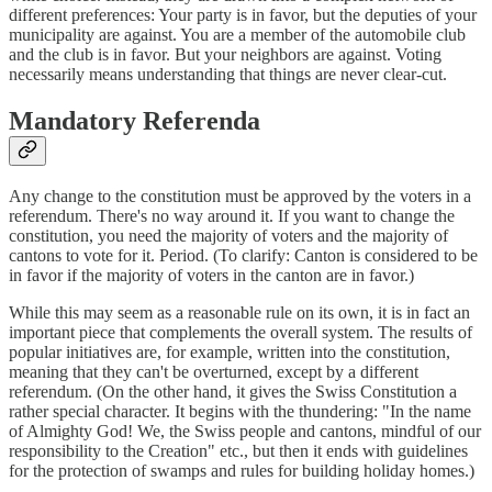
different preferences: Your party is in favor, but the deputies of your
municipality are against. You are a member of the automobile club
and the club is in favor. But your neighbors are against. Voting
necessarily means understanding that things are never clear-cut.
Mandatory Referenda
Any change to the constitution must be approved by the voters in a
referendum. There's no way around it. If you want to change the
constitution, you need the majority of voters and the majority of
cantons to vote for it. Period. (To clarify: Canton is considered to be
in favor if the majority of voters in the canton are in favor.)
While this may seem as a reasonable rule on its own, it is in fact an
important piece that complements the overall system. The results of
popular initiatives are, for example, written into the constitution,
meaning that they can't be overturned, except by a different
referendum. (On the other hand, it gives the Swiss Constitution a
rather special character. It begins with the thundering: "In the name
of Almighty God! We, the Swiss people and cantons, mindful of our
responsibility to the Creation" etc., but then it ends with guidelines
for the protection of swamps and rules for building holiday homes.)