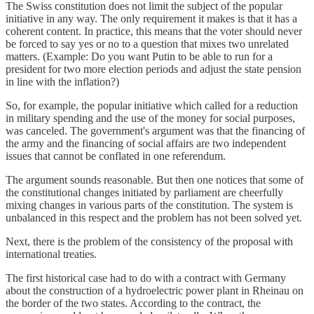
The Swiss constitution does not limit the subject of the popular
initiative in any way. The only requirement it makes is that it has a
coherent content. In practice, this means that the voter should never
be forced to say yes or no to a question that mixes two unrelated
matters. (Example: Do you want Putin to be able to run for a
president for two more election periods and adjust the state pension
in line with the inflation?)
So, for example, the popular initiative which called for a reduction
in military spending and the use of the money for social purposes,
was canceled. The government's argument was that the financing of
the army and the financing of social affairs are two independent
issues that cannot be conflated in one referendum.
The argument sounds reasonable. But then one notices that some of
the constitutional changes initiated by parliament are cheerfully
mixing changes in various parts of the constitution. The system is
unbalanced in this respect and the problem has not been solved yet.
Next, there is the problem of the consistency of the proposal with
international treaties.
The first historical case had to do with a contract with Germany
about the construction of a hydroelectric power plant in Rheinau on
the border of the two states. According to the contract, the