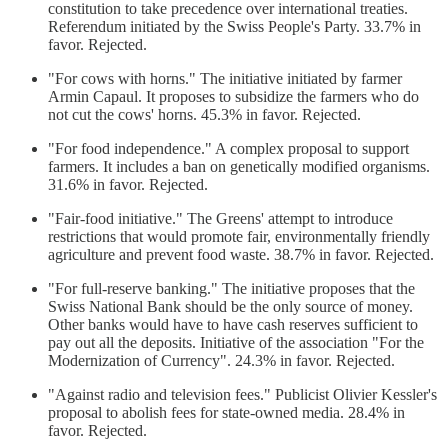
constitution to take precedence over international treaties.
Referendum initiated by the Swiss People's Party. 33.7% in
favor. Rejected.
"For cows with horns." The initiative initiated by farmer
Armin Capaul. It proposes to subsidize the farmers who do
not cut the cows' horns. 45.3% in favor. Rejected.
"For food independence." A complex proposal to support
farmers. It includes a ban on genetically modified organisms.
31.6% in favor. Rejected.
"Fair-food initiative." The Greens' attempt to introduce
restrictions that would promote fair, environmentally friendly
agriculture and prevent food waste. 38.7% in favor. Rejected.
"For full-reserve banking." The initiative proposes that the
Swiss National Bank should be the only source of money.
Other banks would have to have cash reserves sufficient to
pay out all the deposits. Initiative of the association "For the
Modernization of Currency". 24.3% in favor. Rejected.
"Against radio and television fees." Publicist Olivier Kessler's
proposal to abolish fees for state-owned media. 28.4% in
favor. Rejected.