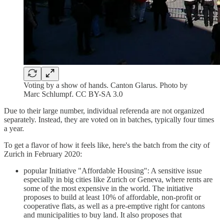
Voting by a show of hands. Canton Glarus. Photo by
Marc Schlumpf. CC BY-SA 3.0
Due to their large number, individual referenda are not organized
separately. Instead, they are voted on in batches, typically four times
a year.
To get a flavor of how it feels like, here's the batch from the city of
Zurich in February 2020:
popular Initiative "Affordable Housing": A sensitive issue
especially in big cities like Zurich or Geneva, where rents are
some of the most expensive in the world. The initiative
proposes to build at least 10% of affordable, non-profit or
cooperative flats, as well as a pre-emptive right for cantons
and municipalities to buy land. It also proposes that