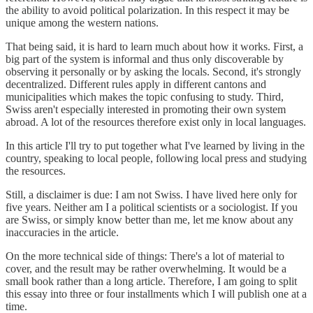
the ability to avoid political polarization. In this respect it may be
unique among the western nations.
That being said, it is hard to learn much about how it works. First, a
big part of the system is informal and thus only discoverable by
observing it personally or by asking the locals. Second, it's strongly
decentralized. Different rules apply in different cantons and
municipalities which makes the topic confusing to study. Third,
Swiss aren't especially interested in promoting their own system
abroad. A lot of the resources therefore exist only in local languages.
In this article I'll try to put together what I've learned by living in the
country, speaking to local people, following local press and studying
the resources.
Still, a disclaimer is due: I am not Swiss. I have lived here only for
five years. Neither am I a political scientists or a sociologist. If you
are Swiss, or simply know better than me, let me know about any
inaccuracies in the article.
On the more technical side of things: There's a lot of material to
cover, and the result may be rather overwhelming. It would be a
small book rather than a long article. Therefore, I am going to split
this essay into three or four installments which I will publish one at a
time.