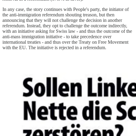
In any case, the story continues with People's party, the initiator of
the anti-immigration referendum shouting treason, but then
announcing that they will not challenge the decision in another
referendum. Instead, they opt to challenge the outcome indirectly,
with an initiative asking for Swiss law - and thus the outcome of the
anti-mass immigration initiative - to take precedence over
international treaties - and thus over the Treaty on Free Movement
with the EU. The initiative is rejected in a referendum.