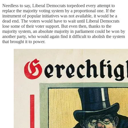
Needless to say, Liberal Democrats torpedoed every attempt to
replace the majority voting system by a proportional one. If the
instrument of popular initiatives was not available, it would be a
dead end. The voters would have to wait until Liberal Democrats
lose some of their voter support. But even then, thanks to the
majority system, an absolute majority in parliament could be won by
another party, who would again find it difficult to abolish the system
that brought it to power.