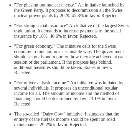
"For phasing out nuclear energy." An initiative launched by
the Green Party. It proposes to decommission all the Swiss
nuclear power plants by 2029. 45.8% in favor. Rejected.
"For strong social insurance" An initiative of the largest Swiss
trade union. It demands to increase payments to the social
insurance by 10%. 40.6% in favor. Rejected.
"For green economy." The initiative calls for the Swiss
economy to function in a sustainable way. The government
should set goals and report on how they are achieved at each
session of the parliament. If the progress lags behind,
additional measures should be taken. 36.6% in favor.
Rejected.
"For universal basic income." An initiative was initiated by
several individuals. It proposes an unconditional regular
income for all. The amount of income and the method of
financing should be determined by law. 23.1% in favor.
Rejected.
The so-called "Dairy Cow" initiative. It suggests that the
entirety of the fuel tax income should be spent on road
maintenance. 29.2% in favor. Rejected.