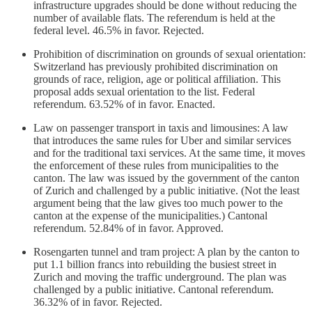
infrastructure upgrades should be done without reducing the
number of available flats. The referendum is held at the
federal level. 46.5% in favor. Rejected.
Prohibition of discrimination on grounds of sexual orientation:
Switzerland has previously prohibited discrimination on
grounds of race, religion, age or political affiliation. This
proposal adds sexual orientation to the list. Federal
referendum. 63.52% of in favor. Enacted.
Law on passenger transport in taxis and limousines: A law
that introduces the same rules for Uber and similar services
and for the traditional taxi services. At the same time, it moves
the enforcement of these rules from municipalities to the
canton. The law was issued by the government of the canton
of Zurich and challenged by a public initiative. (Not the least
argument being that the law gives too much power to the
canton at the expense of the municipalities.) Cantonal
referendum. 52.84% of in favor. Approved.
Rosengarten tunnel and tram project: A plan by the canton to
put 1.1 billion francs into rebuilding the busiest street in
Zurich and moving the traffic underground. The plan was
challenged by a public initiative. Cantonal referendum.
36.32% of in favor. Rejected.