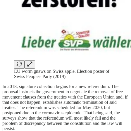
EU worm gnaws on Swiss apple. Election poster of
Swiss People's Party (2019)
In 2018, signature collection begins for a new referendum. The
proposal instructs the government to negotiate the removal of free
movement clauses from the treaties with the European Union and, if
that does not happen, establishes automatic termination of said
treaties. The referendum was scheduled for May 2020, but
postponed due to the coronavirus epidemic. That being said, the
surveys show that the referendum will most likely fail and the
problem of discrepancy between the constitution and the law will
persist.