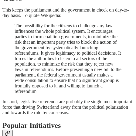
This keeps the parliament and the government in check on day-to-
day basis. To quote Wikipedia:
The possibility for the citizens to challenge any law
influences the whole political system. It encourages
parties to form coalition governments, to minimize the
risk that an important party tries to block the action of
the government by systematically launching
referendums. It gives legitimacy to political decisions. It
forces the authorities to listen to all sectors of the
population, to minimize the risk that they reject new
laws in referendums. Before presenting a new bill to the
parliament, the federal government usually makes a
wide consultation to ensure that no significant group is
frontally opposed to it, and willing to launch a
referendum.
In short, legislative referenda are probably the single most important
force that driving Switzerland away from the political polarization
and towards the rule by consensus.
Popular Initiatives