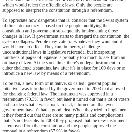
which would reject the offending laws. Only the people are
supposed to interpret the constitution through a referendum.
To appreciate how dangerous that is, consider that the Swiss system
of direct democracy is based on the people modifying the
constitution and government subsequently implementing those
changes in law. If government starts to disregard the constitution, the
system collapses. People may vote for whatever they want and it
would have no effect. They can, in theory, challenge
unconstitutional laws in legislative referenda, but interpreting
hundreds of pages of legalese is probably too much to ask from an
ordinary citizen. At the same time, there's no legal instrument to
either challenge a standing law after it’s in place for 100 days or to
introduce a new law by means of a referendum.
To be fair, a new form of initiative, so called “general popular
initiative” was introduced by the government in 2003 that allowed
for changing federal law. The instrument was approved in a
referendum (70.3% in favor) but later it turned out that a lot of voters
had no idea what it was about. In fact, it turned out that even
government haven’t had a good idea. When they tried to implement
it they found out that there are so many pitfalls and complications
that it’s not feasible. In 2008 they proposed that the new instrument
is removed from the constitution and the people approved the
removal in a referendum (67.9% in favor).