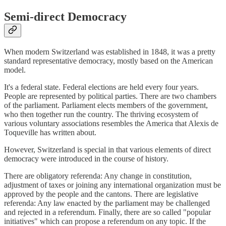
Semi-direct Democracy
When modern Switzerland was established in 1848, it was a pretty
standard representative democracy, mostly based on the American
model.
It's a federal state. Federal elections are held every four years.
People are represented by political parties. There are two chambers
of the parliament. Parliament elects members of the government,
who then together run the country. The thriving ecosystem of
various voluntary associations resembles the America that Alexis de
Toqueville has written about.
However, Switzerland is special in that various elements of direct
democracy were introduced in the course of history.
There are obligatory referenda: Any change in constitution,
adjustment of taxes or joining any international organization must be
approved by the people and the cantons. There are legislative
referenda: Any law enacted by the parliament may be challenged
and rejected in a referendum. Finally, there are so called "popular
initiatives" which can propose a referendum on any topic. If the