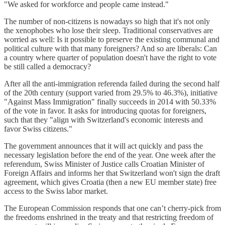
"We asked for workforce and people came instead."
The number of non-citizens is nowadays so high that it's not only
the xenophobes who lose their sleep. Traditional conservatives are
worried as well: Is it possible to preserve the existing communal and
political culture with that many foreigners? And so are liberals: Can
a country where quarter of population doesn't have the right to vote
be still called a democracy?
After all the anti-immigration referenda failed during the second half
of the 20th century (support varied from 29.5% to 46.3%), initiative
"Against Mass Immigration" finally succeeds in 2014 with 50.33%
of the vote in favor. It asks for introducing quotas for foreigners,
such that they "align with Switzerland's economic interests and
favor Swiss citizens."
The government announces that it will act quickly and pass the
necessary legislation before the end of the year. One week after the
referendum, Swiss Minister of Justice calls Croatian Minister of
Foreign Affairs and informs her that Switzerland won't sign the draft
agreement, which gives Croatia (then a new EU member state) free
access to the Swiss labor market.
The European Commission responds that one can’t cherry-pick from
the freedoms enshrined in the treaty and that restricting freedom of