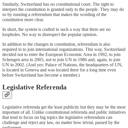
Similarly, Switzerland has no constitutional court. The right to
interpret the constitution is granted only to the people. They may do
so by running a referendum that makes the wording of the
constitution more clear.
In short, the system is crafted in such a way that there are no
loopholes. No way to disrespect the popular opinion.
In addition to the changes in constitution, referendum is also
required to to join international organizations. This way, Switzerland
decided not to enter the European Economic Area in 1992, to join
Schengen area in 2005, not to join UN in 1986 and, again, to join
UN in 2002. (And yes: Palace of Nations, the headquarters of UN,
is located in Geneva and was located there for a long time even
before Switzerland has become a member.)
Legislative Referenda
Legislative referenda get the least publicity but they may be the most
important of all. Unlike constitutional referenda and public initiatives
that tend to focus on big topics the legislative referendum can
challenge and reject any law, no matter how trivial, passed by the
parliament.