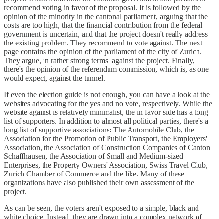
recommend voting in favor of the proposal. It is followed by the
opinion of the minority in the cantonal parliament, arguing that the
costs are too high, that the financial contribution from the federal
government is uncertain, and that the project doesn't really address
the existing problem. They recommend to vote against. The next
page contains the opinion of the parliament of the city of Zurich.
They argue, in rather strong terms, against the project. Finally,
there's the opinion of the referendum commission, which is, as one
would expect, against the tunnel.
If even the election guide is not enough, you can have a look at the
websites advocating for the yes and no vote, respectively. While the
website against is relatively minimalist, the in favor side has a long
list of supporters. In addition to almost all political parties, there's a
long list of supportive associations: The Automobile Club, the
Association for the Promotion of Public Transport, the Employers'
Association, the Association of Construction Companies of Canton
Schaffhausen, the Association of Small and Medium-sized
Enterprises, the Property Owners' Association, Swiss Travel Club,
Zurich Chamber of Commerce and the like. Many of these
organizations have also published their own assessment of the
project.
As can be seen, the voters aren't exposed to a simple, black and
white choice. Instead, they are drawn into a complex network of