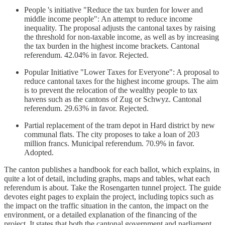
People 's initiative "Reduce the tax burden for lower and
middle income people": An attempt to reduce income
inequality. The proposal adjusts the cantonal taxes by raising
the threshold for non-taxable income, as well as by increasing
the tax burden in the highest income brackets. Cantonal
referendum. 42.04% in favor. Rejected.
Popular Initiative "Lower Taxes for Everyone": A proposal to
reduce cantonal taxes for the highest income groups. The aim
is to prevent the relocation of the wealthy people to tax
havens such as the cantons of Zug or Schwyz. Cantonal
referendum. 29.63% in favor. Rejected.
Partial replacement of the tram depot in Hard district by new
communal flats. The city proposes to take a loan of 203
million francs. Municipal referendum. 70.9% in favor.
Adopted.
The canton publishes a handbook for each ballot, which explains, in
quite a lot of detail, including graphs, maps and tables, what each
referendum is about. Take the Rosengarten tunnel project. The guide
devotes eight pages to explain the project, including topics such as
the impact on the traffic situation in the canton, the impact on the
environment, or a detailed explanation of the financing of the
project. It states that both the cantonal government and parliament