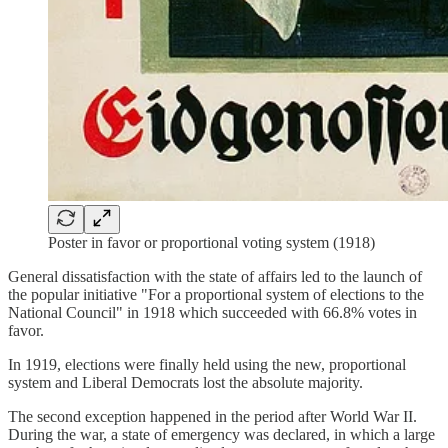
Poster in favor or proportional voting system (1918)
General dissatisfaction with the state of affairs led to the launch of
the popular initiative "For a proportional system of elections to the
National Council" in 1918 which succeeded with 66.8% votes in
favor.
In 1919, elections were finally held using the new, proportional
system and Liberal Democrats lost the absolute majority.
The second exception happened in the period after World War II.
During the war, a state of emergency was declared, in which a large