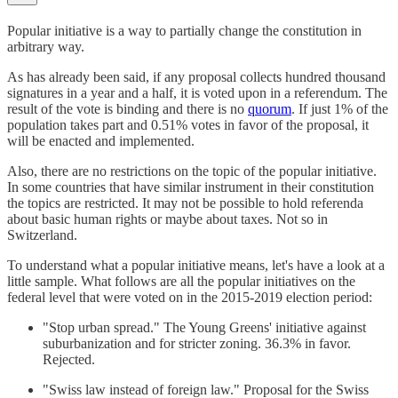
Popular initiative is a way to partially change the constitution in
arbitrary way.
As has already been said, if any proposal collects hundred thousand
signatures in a year and a half, it is voted upon in a referendum. The
result of the vote is binding and there is no
quorum
. If just 1% of the
population takes part and 0.51% votes in favor of the proposal, it
will be enacted and implemented.
Also, there are no restrictions on the topic of the popular initiative.
In some countries that have similar instrument in their constitution
the topics are restricted. It may not be possible to hold referenda
about basic human rights or maybe about taxes. Not so in
Switzerland.
To understand what a popular initiative means, let's have a look at a
little sample. What follows are all the popular initiatives on the
federal level that were voted on in the 2015-2019 election period:
"Stop urban spread." The Young Greens' initiative against
suburbanization and for stricter zoning. 36.3% in favor.
Rejected.
"Swiss law instead of foreign law." Proposal for the Swiss