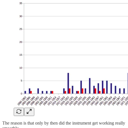
The reason is that only by then did the instrument get working really