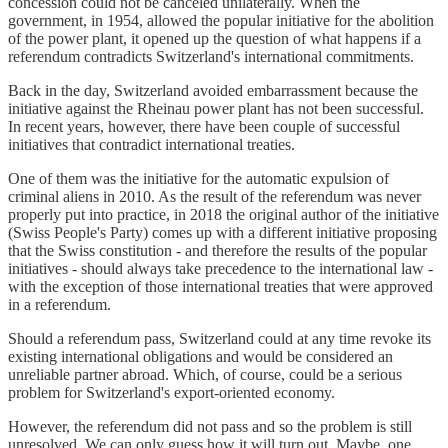
concession could not be canceled unilaterally. When the
government, in 1954, allowed the popular initiative for the abolition
of the power plant, it opened up the question of what happens if a
referendum contradicts Switzerland's international commitments.
Back in the day, Switzerland avoided embarrassment because the
initiative against the Rheinau power plant has not been successful.
In recent years, however, there have been couple of successful
initiatives that contradict international treaties.
One of them was the initiative for the automatic expulsion of
criminal aliens in 2010. As the result of the referendum was never
properly put into practice, in 2018 the original author of the initiative
(Swiss People's Party) comes up with a different initiative proposing
that the Swiss constitution - and therefore the results of the popular
initiatives - should always take precedence to the international law -
with the exception of those international treaties that were approved
in a referendum.
Should a referendum pass, Switzerland could at any time revoke its
existing international obligations and would be considered an
unreliable partner abroad. Which, of course, could be a serious
problem for Switzerland's export-oriented economy.
However, the referendum did not pass and so the problem is still
unresolved. We can only guess how it will turn out. Maybe, one