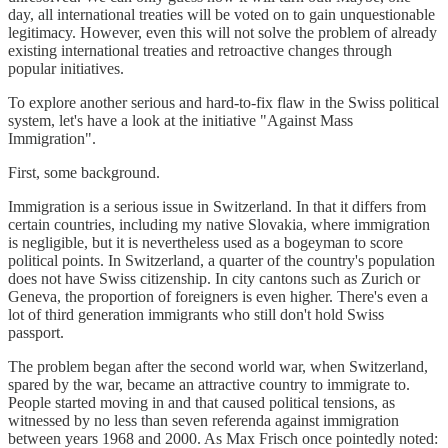
day, all international treaties will be voted on to gain unquestionable
legitimacy. However, even this will not solve the problem of already
existing international treaties and retroactive changes through
popular initiatives.
To explore another serious and hard-to-fix flaw in the Swiss political
system, let's have a look at the initiative "Against Mass
Immigration".
First, some background.
Immigration is a serious issue in Switzerland. In that it differs from
certain countries, including my native Slovakia, where immigration
is negligible, but it is nevertheless used as a bogeyman to score
political points. In Switzerland, a quarter of the country's population
does not have Swiss citizenship. In city cantons such as Zurich or
Geneva, the proportion of foreigners is even higher. There's even a
lot of third generation immigrants who still don't hold Swiss
passport.
The problem began after the second world war, when Switzerland,
spared by the war, became an attractive country to immigrate to.
People started moving in and that caused political tensions, as
witnessed by no less than seven referenda against immigration
between years 1968 and 2000. As Max Frisch once pointedly noted: