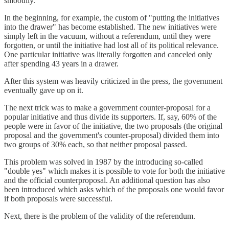
smoothly.
In the beginning, for example, the custom of "putting the initiatives
into the drawer" has become established. The new initiatives were
simply left in the vacuum, without a referendum, until they were
forgotten, or until the initiative had lost all of its political relevance.
One particular initiative was literally forgotten and canceled only
after spending 43 years in a drawer.
After this system was heavily criticized in the press, the government
eventually gave up on it.
The next trick was to make a government counter-proposal for a
popular initiative and thus divide its supporters. If, say, 60% of the
people were in favor of the initiative, the two proposals (the original
proposal and the government's counter-proposal) divided them into
two groups of 30% each, so that neither proposal passed.
This problem was solved in 1987 by the introducing so-called
"double yes" which makes it is possible to vote for both the initiative
and the official counterproposal. An additional question has also
been introduced which asks which of the proposals one would favor
if both proposals were successful.
Next, there is the problem of the validity of the referendum.