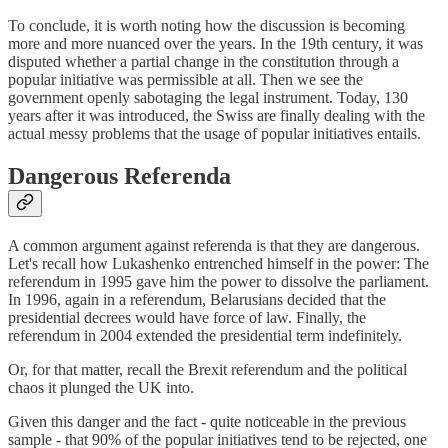
To conclude, it is worth noting how the discussion is becoming
more and more nuanced over the years. In the 19th century, it was
disputed whether a partial change in the constitution through a
popular initiative was permissible at all. Then we see the
government openly sabotaging the legal instrument. Today, 130
years after it was introduced, the Swiss are finally dealing with the
actual messy problems that the usage of popular initiatives entails.
Dangerous Referenda
A common argument against referenda is that they are dangerous.
Let's recall how Lukashenko entrenched himself in the power: The
referendum in 1995 gave him the power to dissolve the parliament.
In 1996, again in a referendum, Belarusians decided that the
presidential decrees would have force of law. Finally, the
referendum in 2004 extended the presidential term indefinitely.
Or, for that matter, recall the Brexit referendum and the political
chaos it plunged the UK into.
Given this danger and the fact - quite noticeable in the previous
sample - that 90% of the popular initiatives tend to be rejected, one