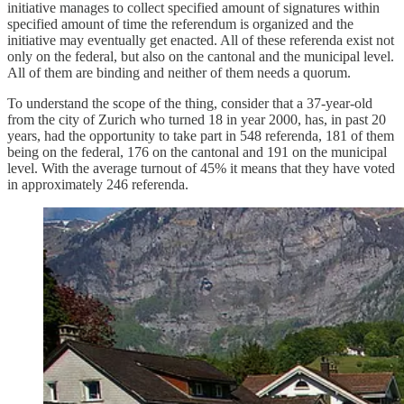
initiative manages to collect specified amount of signatures within
specified amount of time the referendum is organized and the
initiative may eventually get enacted. All of these referenda exist not
only on the federal, but also on the cantonal and the municipal level.
All of them are binding and neither of them needs a quorum.
To understand the scope of the thing, consider that a 37-year-old
from the city of Zurich who turned 18 in year 2000, has, in past 20
years, had the opportunity to take part in 548 referenda, 181 of them
being on the federal, 176 on the cantonal and 191 on the municipal
level. With the average turnout of 45% it means that they have voted
in approximately 246 referenda.