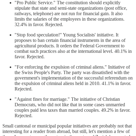
"Pro Public Service." The constitution should explicitly
stipulate that state and semi-state organizations (post office,
railways, telephone) are not run for financial gain. It also
limits the salaries of the employees in these organizations.
32.4% in favor. Rejected.
"Stop food speculation!" Young Socialists' initiative. It
proposes to ban certain financial instruments in the area of ​​
agricultural products. It orders the Federal Government to
combat such practices also at the international level. 40.1% in
favor. Rejected.
"For enforcing the expulsion of criminal aliens." Initiative of
the Swiss People's Party. The party was dissatisfied with the
government's implementation of the successful referendum on
the expulsion of criminal aliens held in 2010. 41.1% in favor.
Rejected.
"Against fines for marriage." The initiative of Christian
Democrats, who did not like that in some cases unmarried
couples paid less taxes than married couples. 49.2% in favor.
Rejected.
Small cantonal or municipal popular initiatives are probably not that
interesting for a reader from abroad, but still, let's mention a few of