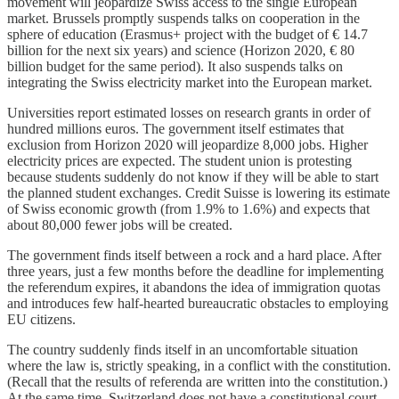
movement will jeopardize Swiss access to the single European
market. Brussels promptly suspends talks on cooperation in the
sphere of education (Erasmus+ project with the budget of € 14.7
billion for the next six years) and science (Horizon 2020, € 80
billion budget for the same period). It also suspends talks on
integrating the Swiss electricity market into the European market.
Universities report estimated losses on research grants in order of
hundred millions euros. The government itself estimates that
exclusion from Horizon 2020 will jeopardize 8,000 jobs. Higher
electricity prices are expected. The student union is protesting
because students suddenly do not know if they will be able to start
the planned student exchanges. Credit Suisse is lowering its estimate
of Swiss economic growth (from 1.9% to 1.6%) and expects that
about 80,000 fewer jobs will be created.
The government finds itself between a rock and a hard place. After
three years, just a few months before the deadline for implementing
the referendum expires, it abandons the idea of immigration quotas
and introduces few half-hearted bureaucratic obstacles to employing
EU citizens.
The country suddenly finds itself in an uncomfortable situation
where the law is, strictly speaking, in a conflict with the constitution.
(Recall that the results of referenda are written into the constitution.)
At the same time, Switzerland does not have a constitutional court,