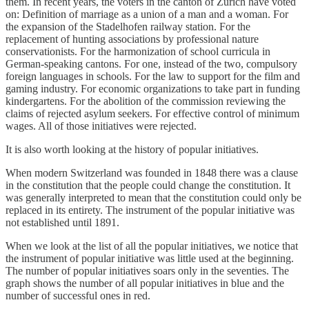
them. In recent years, the voters in the canton of Zurich have voted
on: Definition of marriage as a union of a man and a woman. For
the expansion of the Stadelhofen railway station. For the
replacement of hunting associations by professional nature
conservationists. For the harmonization of school curricula in
German-speaking cantons. For one, instead of the two, compulsory
foreign languages ​​in schools. For the law to support for the film and
gaming industry. For economic organizations to take part in funding
kindergartens. For the abolition of the commission reviewing the
claims of rejected asylum seekers. For effective control of minimum
wages. All of those initiatives were rejected.
It is also worth looking at the history of popular initiatives.
When modern Switzerland was founded in 1848 there was a clause
in the constitution that the people could change the constitution. It
was generally interpreted to mean that the constitution could only be
replaced in its entirety. The instrument of the popular initiative was
not established until 1891.
When we look at the list of all the popular initiatives, we notice that
the instrument of popular initiative was little used at the beginning.
The number of popular initiatives soars only in the seventies. The
graph shows the number of all popular initiatives in blue and the
number of successful ones in red.