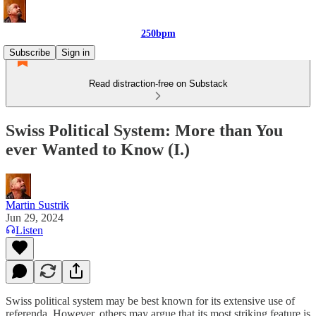
250bpm
Subscribe
Sign in
Read distraction-free on Substack
Swiss Political System: More than You
ever Wanted to Know (I.)
Martin Sustrik
Jun 29, 2024
Listen
Swiss political system may be best known for its extensive use of
referenda. However, others may argue that its most striking feature is