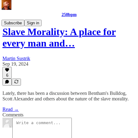
250bpm
Subscribe
Sign in
Slave Morality: A place for
every man and…
Martin Sustrik
Sep 19, 2024
6
Lately, there has been a discussion between Bentham's Bulldog,
Scott Alexander and others about the nature of the slave morality.
Read →
Comments