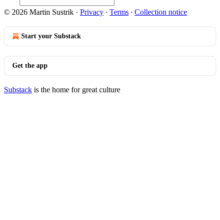
© 2026 Martin Sustrik
·
Privacy
∙
Terms
∙
Collection notice
Start your Substack
Get the app
Substack
is the home for great culture