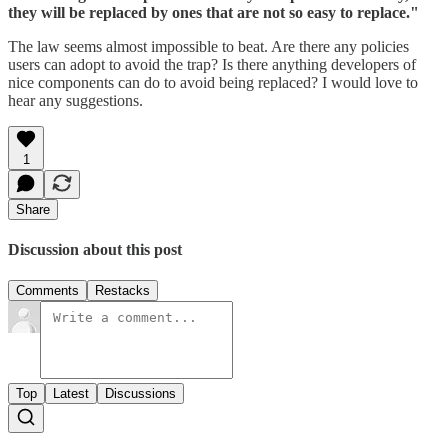
they will be replaced by ones that are not so easy to replace."
The law seems almost impossible to beat. Are there any policies
users can adopt to avoid the trap? Is there anything developers of
nice components can do to avoid being replaced? I would love to
hear any suggestions.
1
Share
Discussion about this post
Comments
Restacks
Top
Latest
Discussions