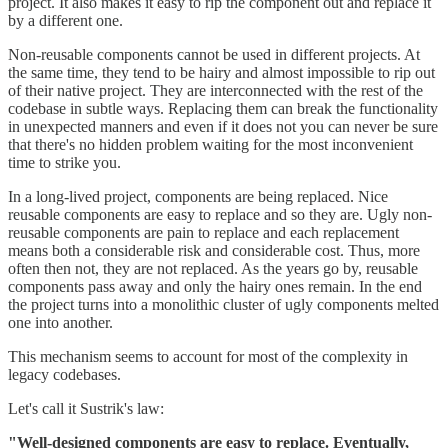
project. It also makes it easy to rip the component out and replace it
by a different one.
Non-reusable components cannot be used in different projects. At
the same time, they tend to be hairy and almost impossible to rip out
of their native project. They are interconnected with the rest of the
codebase in subtle ways. Replacing them can break the functionality
in unexpected manners and even if it does not you can never be sure
that there's no hidden problem waiting for the most inconvenient
time to strike you.
In a long-lived project, components are being replaced. Nice
reusable components are easy to replace and so they are. Ugly non-
reusable components are pain to replace and each replacement
means both a considerable risk and considerable cost. Thus, more
often then not, they are not replaced. As the years go by, reusable
components pass away and only the hairy ones remain. In the end
the project turns into a monolithic cluster of ugly components melted
one into another.
This mechanism seems to account for most of the complexity in
legacy codebases.
Let's call it Sustrik's law:
"Well-designed components are easy to replace. Eventually,