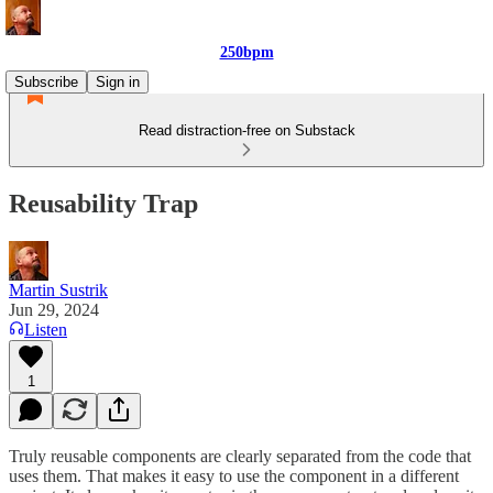
250bpm
Subscribe
Sign in
Read distraction-free on Substack
Reusability Trap
Martin Sustrik
Jun 29, 2024
Listen
1
Truly reusable components are clearly separated from the code that
uses them. That makes it easy to use the component in a different