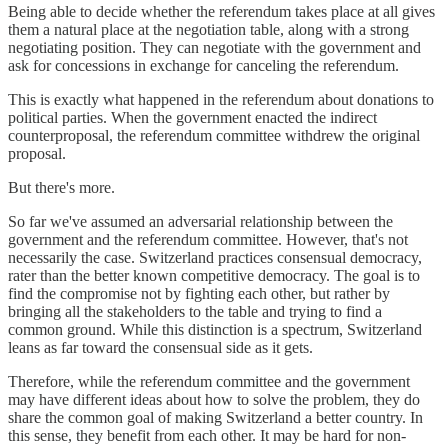
Being able to decide whether the referendum takes place at all gives
them a natural place at the negotiation table, along with a strong
negotiating position. They can negotiate with the government and
ask for concessions in exchange for canceling the referendum.
This is exactly what happened in the referendum about donations to
political parties. When the government enacted the indirect
counterproposal, the referendum committee withdrew the original
proposal.
But there's more.
So far we've assumed an adversarial relationship between the
government and the referendum committee. However, that's not
necessarily the case. Switzerland practices consensual democracy,
rater than the better known competitive democracy. The goal is to
find the compromise not by fighting each other, but rather by
bringing all the stakeholders to the table and trying to find a
common ground. While this distinction is a spectrum, Switzerland
leans as far toward the consensual side as it gets.
Therefore, while the referendum committee and the government
may have different ideas about how to solve the problem, they do
share the common goal of making Switzerland a better country. In
this sense, they benefit from each other. It may be hard for non-