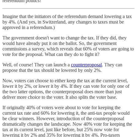
referendum politics!
Imagine that the initiators of the referendum demand lowering a tax
by 4%. (And yes, in Switzerland, any changes to taxes must be
approved in a referendum.)
The government doesn't want to change the tax. If they did, they
would have already put it on the ballot. So, the government
commissions a survey, which reveals that 60% of voters are going to
vote for the proposal. What can they do to fight it?
Well, of course! They can launch a
counterproposal
. They can
propose that the tax should be lowered by only 2%.
Now, voters can choose to either keep the tax at the current level,
lower it by 2%, or lower it by 4%. If they can vote for only one of
the two latter options, the counterproposal does more than just
deliver more choice to the voter. It also splits the voter base.
If originally 40% of voters were about to vote for keeping the
current tax rate and 60% for lowering it, the anti-tax people would
be clear winners. However, introduction of the counterproposal
dramatically changes the landscape. Now 40% vote for keeping the
tax at its current level, just like before, but 25% now vote for
lowering it by 2% and 35% for lowering it by 4%. Pro-taxers