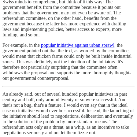
Swiss minds to comprehend, but think of it this way: The
government benefits from the committee because it points out
problems that the government may not even be aware of. The
referendum committee, on the other hand, benefits from the
government because the latter has more experience with drafting
laws and implementing policies, better access to experts, more
funding, and so on.
For example, in the
popular initiative against urban sprawl
, the
government pointed out that the text, as worded by the committee,
would mean that chicken farms could only be built inside industrial
zones. This was definitely not the intention of the initiators. It's
therefore not particularly surprising that the committee often
withdraws the proposal and supports the more thoroughly thought-
out governmental counterproposal.
As already said, out of several hundred popular initiatives in past
century and half, only around twenty or so were successful. And
that's not a bug, that's a feature. I would even say that in the ideal
case no initiative would ever be successful. Instead, the launching of
the initiative should lead to negotiations, deliberation and eventually
to the solution of the problem by more standard means. The
referendum acts only as a threat, as a whip, as an incentive to take
negotiations seriously and not let them fizzle out.