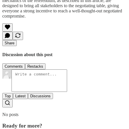
mechanics of the referendum, as described in this article, are
designed to bring all stakeholders to the negotiating table, giving
everyone a strong incentive to reach a well-thought-out negotiated
compromise.
Share
Discussion about this post
Comments
Restacks
Top
Latest
Discussions
No posts
Ready for more?