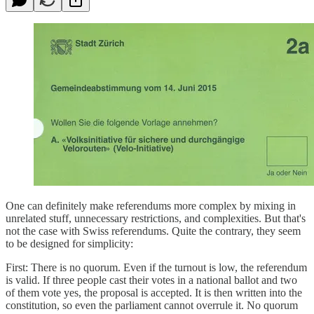
One can definitely make referendums more complex by mixing in
unrelated stuff, unnecessary restrictions, and complexities. But that's
not the case with Swiss referendums. Quite the contrary, they seem
to be designed for simplicity:
First: There is no quorum. Even if the turnout is low, the referendum
is valid. If three people cast their votes in a national ballot and two
of them vote yes, the proposal is accepted. It is then written into the
constitution, so even the parliament cannot overrule it. No quorum