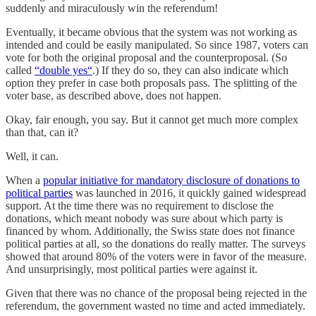
suddenly and miraculously win the referendum!
Eventually, it became obvious that the system was not working as
intended and could be easily manipulated. So since 1987, voters can
vote for both the original proposal and the counterproposal. (So
called
“double yes“
.) If they do so, they can also indicate which
option they prefer in case both proposals pass. The splitting of the
voter base, as described above, does not happen.
Okay, fair enough, you say. But it cannot get much more complex
than that, can it?
Well, it can.
When a
popular initiative for mandatory disclosure of donations to
political parties
was launched in 2016, it quickly gained widespread
support. At the time there was no requirement to disclose the
donations, which meant nobody was sure about which party is
financed by whom. Additionally, the Swiss state does not finance
political parties at all, so the donations do really matter. The surveys
showed that around 80% of the voters were in favor of the measure.
And unsurprisingly, most political parties were against it.
Given that there was no chance of the proposal being rejected in the
referendum, the government wasted no time and acted immediately.