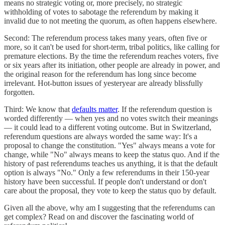
means no strategic voting or, more precisely, no strategic
withholding of votes to sabotage the referendum by making it
invalid due to not meeting the quorum, as often happens elsewhere.
Second: The referendum process takes many years, often five or
more, so it can't be used for short-term, tribal politics, like calling for
premature elections. By the time the referendum reaches voters, five
or six years after its initiation, other people are already in power, and
the original reason for the referendum has long since become
irrelevant. Hot-button issues of yesteryear are already blissfully
forgotten.
Third: We know that
defaults matter
. If the referendum question is
worded differently — when yes and no votes switch their meanings
— it could lead to a different voting outcome. But in Switzerland,
referendum questions are always worded the same way: It's a
proposal to change the constitution. "Yes" always means a vote for
change, while "No" always means to keep the status quo. And if the
history of past referendums teaches us anything, it is that the default
option is always "No." Only a few referendums in their 150-year
history have been successful. If people don't understand or don't
care about the proposal, they vote to keep the status quo by default.
Given all the above, why am I suggesting that the referendums can
get complex? Read on and discover the fascinating world of