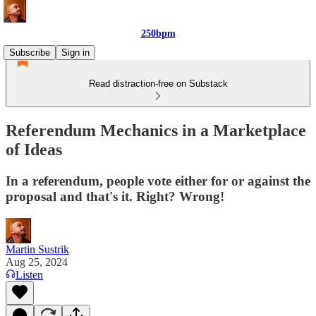
250bpm
Subscribe
Sign in
Read distraction-free on Substack
Referendum Mechanics in a Marketplace
of Ideas
In a referendum, people vote either for or against the
proposal and that's it. Right? Wrong!
Martin Sustrik
Aug 25, 2024
Listen