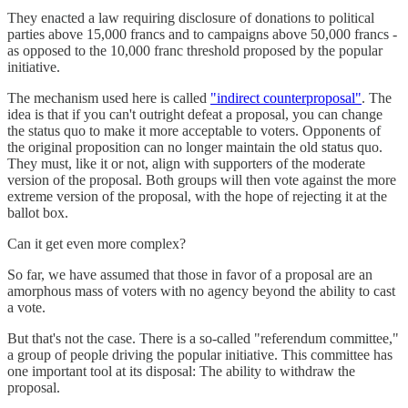
They enacted a law requiring disclosure of donations to political
parties above 15,000 francs and to campaigns above 50,000 francs -
as opposed to the 10,000 franc threshold proposed by the popular
initiative.
The mechanism used here is called
"indirect counterproposal"
. The
idea is that if you can't outright defeat a proposal, you can change
the status quo to make it more acceptable to voters. Opponents of
the original proposition can no longer maintain the old status quo.
They must, like it or not, align with supporters of the moderate
version of the proposal. Both groups will then vote against the more
extreme version of the proposal, with the hope of rejecting it at the
ballot box.
Can it get even more complex?
So far, we have assumed that those in favor of a proposal are an
amorphous mass of voters with no agency beyond the ability to cast
a vote.
But that's not the case. There is a so-called "referendum committee,"
a group of people driving the popular initiative. This committee has
one important tool at its disposal: The ability to withdraw the
proposal.