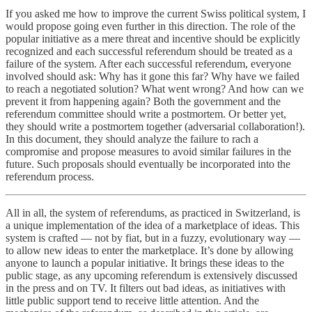
If you asked me how to improve the current Swiss political system, I
would propose going even further in this direction. The role of the
popular initiative as a mere threat and incentive should be explicitly
recognized and each successful referendum should be treated as a
failure of the system. After each successful referendum, everyone
involved should ask: Why has it gone this far? Why have we failed
to reach a negotiated solution? What went wrong? And how can we
prevent it from happening again? Both the government and the
referendum committee should write a postmortem. Or better yet,
they should write a postmortem together (adversarial collaboration!).
In this document, they should analyze the failure to rach a
compromise and propose measures to avoid similar failures in the
future. Such proposals should eventually be incorporated into the
referendum process.
All in all, the system of referendums, as practiced in Switzerland, is
a unique implementation of the idea of a marketplace of ideas. This
system is crafted — not by fiat, but in a fuzzy, evolutionary way —
to allow new ideas to enter the marketplace. It’s done by allowing
anyone to launch a popular initiative. It brings these ideas to the
public stage, as any upcoming referendum is extensively discussed
in the press and on TV. It filters out bad ideas, as initiatives with
little public support tend to receive little attention. And the