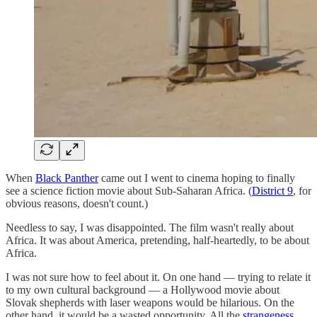
When
Black Panther
came out I went to cinema hoping to finally
see a science fiction movie about Sub-Saharan Africa. (
District 9
, for
obvious reasons, doesn't count.)
Needless to say, I was disappointed. The film wasn't really about
Africa. It was about America, pretending, half-heartedly, to be about
Africa.
I was not sure how to feel about it. On one hand — trying to relate it
to my own cultural background — a Hollywood movie about
Slovak shepherds with laser weapons would be hilarious. On the
other hand, it would be a wasted opportunity. All the
strangeness