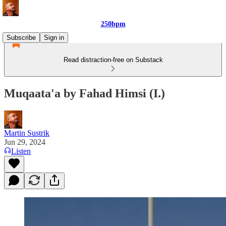
250bpm
Subscribe
Sign in
Read distraction-free on Substack
Muqaata'a by Fahad Himsi (I.)
Martin Sustrik
Jun 29, 2024
Listen