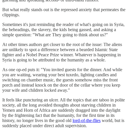
But what really stands out is the repressed anxiety that permeates the
clippings.
Sometimes it's just reminding the reader of what's going on in Syria,
the beheadings, the slavery, the kids being gassed, and asking a
simple question: "What are They going to think about us?"
At other times authors get closer to the root of the issue: The aliens
are unlikely to spot a difference between a bearded Islamic State
fighter and a Nobel Peace Prize winner. Whatever is happening in
Syria is going to be attributed to the humanity as a whole.
As one op-ed puts it: "You invited guests for the dinner. And while
you are waiting, wearing your best tuxedo, lighting candles and
switching on chamber music, the guests somehow miss the front
porch and instead knock on the door of the cellar where you keep
your wife and children locked away."
It feels like puncturing an ulcer. All the topics that are taboo in polite
society, all the long avoided thoughts about starving children in
Yemen and Horn of Africa are suddenly dragged into the daylight
by the frightening fact that the humanity, for the first time in its
history, no longer lives in the good old
lord-of-the-flies
world, but is
suddenly placed under direct adult supervision.