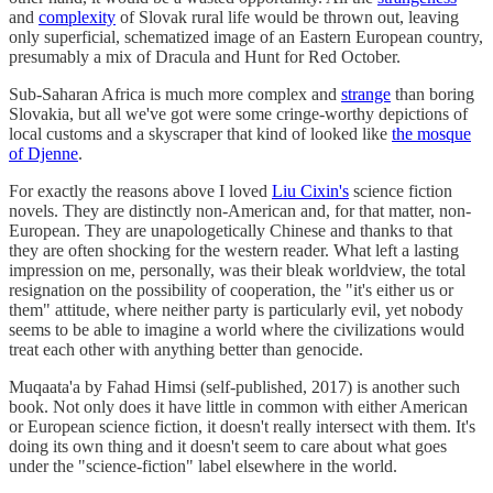
and
complexity
of Slovak rural life would be thrown out, leaving
only superficial, schematized image of an Eastern European country,
presumably a mix of Dracula and Hunt for Red October.
Sub-Saharan Africa is much more complex and
strange
than boring
Slovakia, but all we've got were some cringe-worthy depictions of
local customs and a skyscraper that kind of looked like
the mosque
of Djenne
.
For exactly the reasons above I loved
Liu Cixin's
science fiction
novels. They are distinctly non-American and, for that matter, non-
European. They are unapologetically Chinese and thanks to that
they are often shocking for the western reader. What left a lasting
impression on me, personally, was their bleak worldview, the total
resignation on the possibility of cooperation, the "it's either us or
them" attitude, where neither party is particularly evil, yet nobody
seems to be able to imagine a world where the civilizations would
treat each other with anything better than genocide.
Muqaata'a by Fahad Himsi (self-published, 2017) is another such
book. Not only does it have little in common with either American
or European science fiction, it doesn't really intersect with them. It's
doing its own thing and it doesn't seem to care about what goes
under the "science-fiction" label elsewhere in the world.