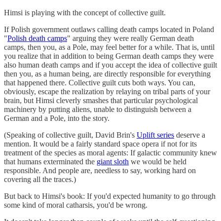
Himsi is playing with the concept of collective guilt.
If Polish government outlaws calling death camps located in Poland
"
Polish death camps
" arguing they were really German death
camps, then you, as a Pole, may feel better for a while. That is, until
you realize that in addition to being German death camps they were
also human death camps and if you accept the idea of collective guilt
then you, as a human being, are directly responsible for everything
that happened there. Collective guilt cuts both ways. You can,
obviously, escape the realization by relaying on tribal parts of your
brain, but Himsi cleverly smashes that particular psychological
machinery by putting aliens, unable to distinguish between a
German and a Pole, into the story.
(Speaking of collective guilt, David Brin's
Uplift series
deserve a
mention. It would be a fairly standard space opera if not for its
treatment of the species as moral agents: If galactic community knew
that humans exterminated the
giant sloth
we would be held
responsible. And people are, needless to say, working hard on
covering all the traces.)
But back to Himsi's book: If you'd expected humanity to go through
some kind of moral catharsis, you'd be wrong.