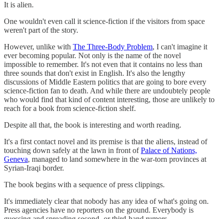
It is alien.
One wouldn't even call it science-fiction if the visitors from space
weren't part of the story.
However, unlike with
The Three-Body Problem
, I can't imagine it
ever becoming popular. Not only is the name of the novel
impossible to remember. It's not even that it contains no less than
three sounds that don't exist in English. It's also the lengthy
discussions of Middle Eastern politics that are going to bore every
science-fiction fan to death. And while there are undoubtely people
who would find that kind of content interesting, those are unlikely to
reach for a book from science-fiction shelf.
Despite all that, the book is interesting and worth reading.
It's a first contact novel and its premise is that the aliens, instead of
touching down safely at the lawn in front of
Palace of Nations,
Geneva
, managed to land somewhere in the war-torn provinces at
Syrian-Iraqi border.
The book begins with a sequence of press clippings.
It's immediately clear that nobody has any idea of what's going on.
Press agencies have no reporters on the ground. Everybody is
guessing and spreading second- or third-hand rumors.