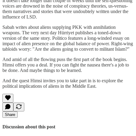
It doesn't take longer than couple of weeks until the self-questioning
voices are drowned in the noise of conspiracy theories, us-versus-
them narratives and stories that were undoubtely written under the
influence of LSD.
Sabah writes about aliens supplying PKK with annihilation
weapons. The very next day Hürriyet publishes a toned-down
version of the same story. Politico features a long-winded essay on
impact of alien presence on the global balance of power. Right-wing
tabloids worry: "Are the aliens going to convert to militant Islam?"
And amid of all the flowing puss the first part of the book begins.
Himsi offers you a deal. If you can fight the nausea there's a job to
be done. And maybe things to be learned.
And the quest Himsi invites you to take part in is to explore the
political implications of aliens in the Middle East.
Share
Discussion about this post