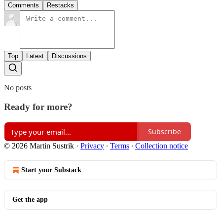
Comments
Restacks
Top
Latest
Discussions
No posts
Ready for more?
Subscribe
© 2026 Martin Sustrik
·
Privacy
∙
Terms
∙
Collection notice
Start your Substack
Get the app