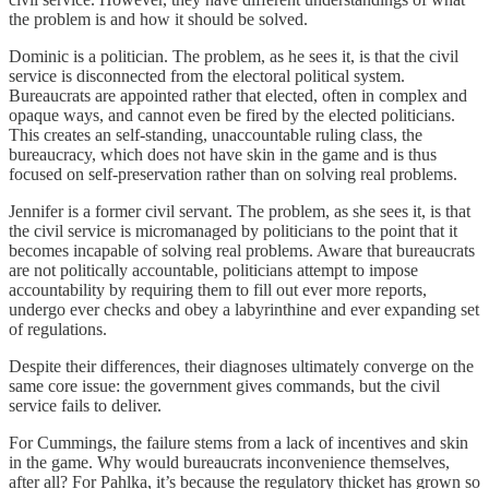
the problem is and how it should be solved.
Dominic is a politician. The problem, as he sees it, is that the civil
service is disconnected from the electoral political system.
Bureaucrats are appointed rather that elected, often in complex and
opaque ways, and cannot even be fired by the elected politicians.
This creates an self-standing, unaccountable ruling class, the
bureaucracy, which does not have skin in the game and is thus
focused on self-preservation rather than on solving real problems.
Jennifer is a former civil servant. The problem, as she sees it, is that
the civil service is micromanaged by politicians to the point that it
becomes incapable of solving real problems. Aware that bureaucrats
are not politically accountable, politicians attempt to impose
accountability by requiring them to fill out ever more reports,
undergo ever checks and obey a labyrinthine and ever expanding set
of regulations.
Despite their differences, their diagnoses ultimately converge on the
same core issue: the government gives commands, but the civil
service fails to deliver.
For Cummings, the failure stems from a lack of incentives and skin
in the game. Why would bureaucrats inconvenience themselves,
after all? For Pahlka, it’s because the regulatory thicket has grown so