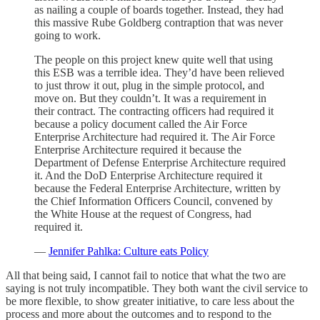
as nailing a couple of boards together. Instead, they had
this massive Rube Goldberg contraption that was never
going to work.
The people on this project knew quite well that using
this ESB was a terrible idea. They’d have been relieved
to just throw it out, plug in the simple protocol, and
move on. But they couldn’t. It was a requirement in
their contract. The contracting officers had required it
because a policy document called the Air Force
Enterprise Architecture had required it. The Air Force
Enterprise Architecture required it because the
Department of Defense Enterprise Architecture required
it. And the DoD Enterprise Architecture required it
because the Federal Enterprise Architecture, written by
the Chief Information Officers Council, convened by
the White House at the request of Congress, had
required it.
—
Jennifer Pahlka: Culture eats Policy
All that being said, I cannot fail to notice that what the two are
saying is not truly incompatible. They both want the civil service to
be more flexible, to show greater initiative, to care less about the
process and more about the outcomes and to respond to the