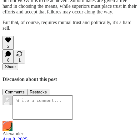
but not HOW it is to be achieved. Subordinates are given a free
hand in choosing the means, while superiors must place trust in their
efforts and accept that failures may occur along the way.
But that, of course, requires mutual trust and politically, it’s a hard
sell.
2
8
1
Share
Discussion about this post
Comments
Restacks
Alexander
Aug 8, 2025