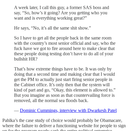
A week later, I call this guy, a former SAS boss and
say, “So, how’s it going? Are you getting who you
want and is everything working great?”
He says, “No, it’s all the same shit show.”
So I have to get all the people back in the same room
with the country’s most senior official and say, who the
fuck have we got to fire around here to make clear that
these people doing testing don’t have to do all of your
bullshit HR?
That’s how extreme things have to be. It was only by
doing that a second time and making clear that I would
get the PM to actually just start firing senior people in
the Cabinet office. It’s only then that the system will
kind of part and go, “Okay, this element is allowed to.”
But you imagine as soon as that countervailing force is
removed, all the normal sea floods back.
—
Dominic Cummings, interview with Dwarkesh Patel
Pahlka’s the case study of choice would probably be Obamacare,
where the failure to deliver a functioning website for people to sign
up for the program nearly sank the entire political enterprise.