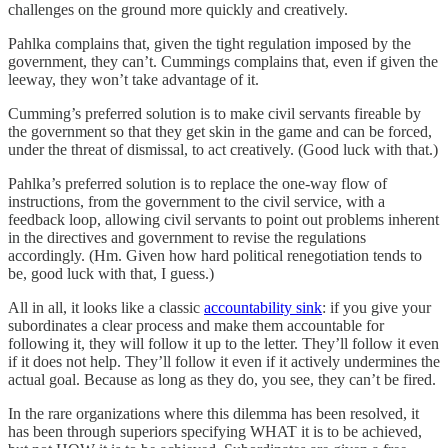
challenges on the ground more quickly and creatively.
Pahlka complains that, given the tight regulation imposed by the
government, they can’t. Cummings complains that, even if given the
leeway, they won’t take advantage of it.
Cumming’s preferred solution is to make civil servants fireable by
the government so that they get skin in the game and can be forced,
under the threat of dismissal, to act creatively. (Good luck with that.)
Pahlka’s preferred solution is to replace the one-way flow of
instructions, from the government to the civil service, with a
feedback loop, allowing civil servants to point out problems inherent
in the directives and government to revise the regulations
accordingly. (Hm. Given how hard political renegotiation tends to
be, good luck with that, I guess.)
All in all, it looks like a classic
accountability sink
: if you give your
subordinates a clear process and make them accountable for
following it, they will follow it up to the letter. They’ll follow it even
if it does not help. They’ll follow it even if it actively undermines the
actual goal. Because as long as they do, you see, they can’t be fired.
In the rare organizations where this dilemma has been resolved, it
has been through superiors specifying WHAT it is to be achieved,