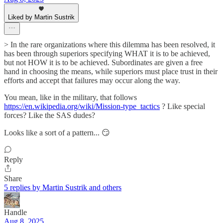
Liked by Martin Sustrik
> In the rare organizations where this dilemma has been resolved, it
has been through superiors specifying WHAT it is to be achieved,
but not HOW it is to be achieved. Subordinates are given a free
hand in choosing the means, while superiors must place trust in their
efforts and accept that failures may occur along the way.
You mean, like in the military, that follows
https://en.wikipedia.org/wiki/Mission-type_tactics
? Like special
forces? Like the SAS dudes?
Looks like a sort of a pattern... 😏
Reply
Share
5 replies by Martin Sustrik and others
Handle
Aug 8, 2025