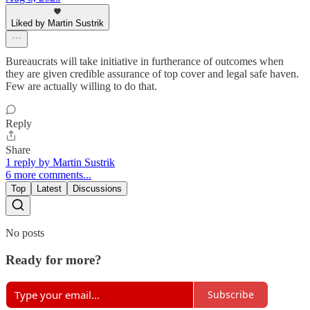
Liked by Martin Sustrik
Bureaucrats will take initiative in furtherance of outcomes when
they are given credible assurance of top cover and legal safe haven.
Few are actually willing to do that.
Reply
Share
1 reply by Martin Sustrik
6 more comments...
Top
Latest
Discussions
No posts
Ready for more?
Subscribe