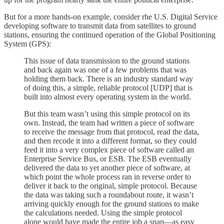
But for a more hands-on example, consider rhe U.S. Digital Service
developing software to transmit data from satellites to ground
stations, ensuring the continued operation of the Global Positioning
System (GPS):
This issue of data transmission to the ground stations
and back again was one of a few problems that was
holding them back. There is an industry standard way
of doing this, a simple, reliable protocol [UDP] that is
built into almost every operating system in the world.
But this team wasn’t using this simple protocol on its
own. Instead, the team had written a piece of software
to receive the message from that protocol, read the data,
and then recode it into a different format, so they could
feed it into a very complex piece of software called an
Enterprise Service Bus, or ESB. The ESB eventually
delivered the data to yet another piece of software, at
which point the whole process ran in reverse order to
deliver it back to the original, simple protocol. Because
the data was taking such a roundabout route, it wasn’t
arriving quickly enough for the ground stations to make
the calculations needed. Using the simple protocol
alone would have made the entire job a snap—as easy