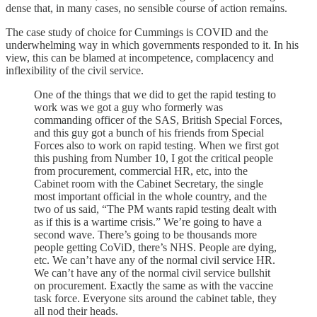
dense that, in many cases, no sensible course of action remains.
The case study of choice for Cummings is COVID and the
underwhelming way in which governments responded to it. In his
view, this can be blamed at incompetence, complacency and
inflexibility of the civil service.
One of the things that we did to get the rapid testing to
work was we got a guy who formerly was
commanding officer of the SAS, British Special Forces,
and this guy got a bunch of his friends from Special
Forces also to work on rapid testing. When we first got
this pushing from Number 10, I got the critical people
from procurement, commercial HR, etc, into the
Cabinet room with the Cabinet Secretary, the single
most important official in the whole country, and the
two of us said, “The PM wants rapid testing dealt with
as if this is a wartime crisis.” We’re going to have a
second wave. There’s going to be thousands more
people getting CoViD, there’s NHS. People are dying,
etc. We can’t have any of the normal civil service HR.
We can’t have any of the normal civil service bullshit
on procurement. Exactly the same as with the vaccine
task force. Everyone sits around the cabinet table, they
all nod their heads.