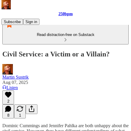
250bpm
Subscribe
Sign in
Read distraction-free on Substack
Civil Service: a Victim or a Villain?
Martin Sustrik
Aug 07, 2025
Listen
2
8
1
Dominic Cummings and Jennifer Pahlka are both unhappy about the
civil service. However, they have different understandings of what